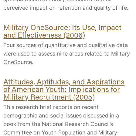
perceived impact on retention and quality of life.
Military OneSource: Its Use, Impact
and Effectiveness (2006)
Four sources of quantitative and qualitative data
were used to assess nine areas related to Military
OneSource.
Attitudes, Aptitudes, and Aspirations
of American Youth: Implications for
Military Recruitment (2005)
This research brief reports on recent
demographic and social issues discussed in a
book from the National Research Council’s
Committee on Youth Population and Military