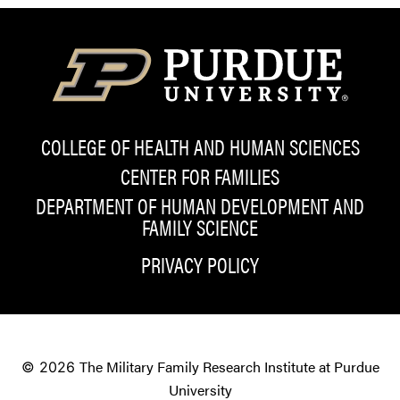
COLLEGE OF HEALTH AND HUMAN SCIENCES
CENTER FOR FAMILIES
DEPARTMENT OF HUMAN DEVELOPMENT AND
FAMILY SCIENCE
PRIVACY POLICY
The Military Family Research Institute at Purdue
© 2026
University