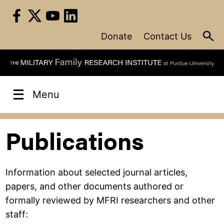
Skip
to
content
Donate
Contact Us
Menu
Publications
Information about selected journal articles,
papers, and other documents authored or
formally reviewed by MFRI researchers and other
staff: