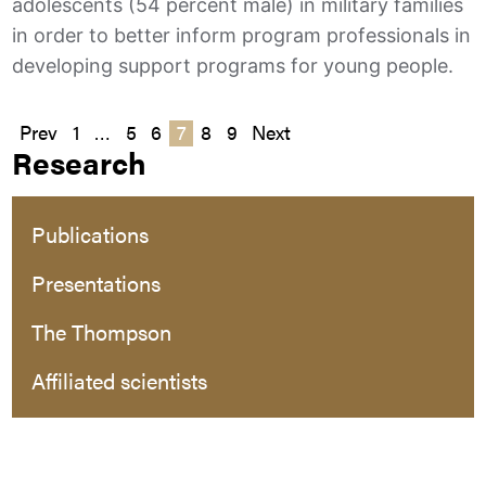
adolescents (54 percent male) in military families
in order to better inform program professionals in
developing support programs for young people.
Posts
Prev
1
…
5
6
7
8
9
Next
Research
pagination
Publications
Presentations
The Thompson
Affiliated scientists