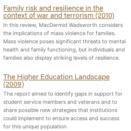
Family risk and resilience in the
context of war and terrorism (2010)
In this review, MacDermid Wadsworth considers
the implications of mass violence for families.
Mass violence poses significant threats to mental
health and family functioning, but individuals and
families also display striking levels of resilience.
The Higher Education Landscape
(2009)
The report aimed to identify gaps in support for
student service members and veterans and to
share possible new strategies that institutions
could implement to ensure access and success
for this unique population.