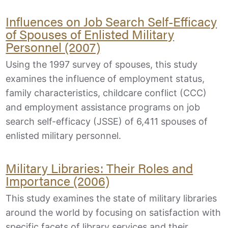
Influences on Job Search Self-Efficacy
of Spouses of Enlisted Military
Personnel (2007)
Using the 1997 survey of spouses, this study
examines the influence of employment status,
family characteristics, childcare conflict (CCC)
and employment assistance programs on job
search self-efficacy (JSSE) of 6,411 spouses of
enlisted military personnel.
Military Libraries: Their Roles and
Importance (2006)
This study examines the state of military libraries
around the world by focusing on satisfaction with
specific facets of library services and their