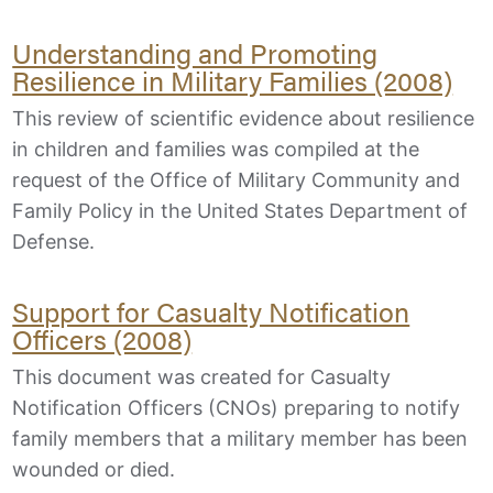
Understanding and Promoting
Resilience in Military Families (2008)
This review of scientific evidence about resilience
in children and families was compiled at the
request of the Office of Military Community and
Family Policy in the United States Department of
Defense.
Support for Casualty Notification
Officers (2008)
This document was created for Casualty
Notification Officers (CNOs) preparing to notify
family members that a military member has been
wounded or died.