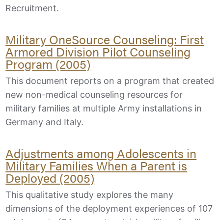
Recruitment.
Military OneSource Counseling: First
Armored Division Pilot Counseling
Program (2005)
This document reports on a program that created
new non-medical counseling resources for
military families at multiple Army installations in
Germany and Italy.
Adjustments among Adolescents in
Military Families When a Parent is
Deployed (2005)
This qualitative study explores the many
dimensions of the deployment experiences of 107