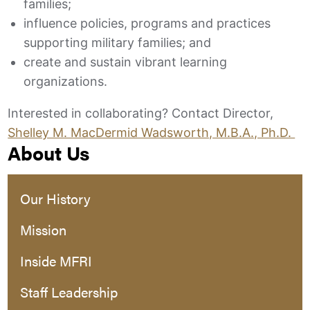
families;
influence policies, programs and practices
supporting military families; and
create and sustain vibrant learning
organizations.
Interested in collaborating? Contact Director,
Shelley M. MacDermid Wadsworth, M.B.A., Ph.D.
About Us
Our History
Mission
Inside MFRI
Staff Leadership