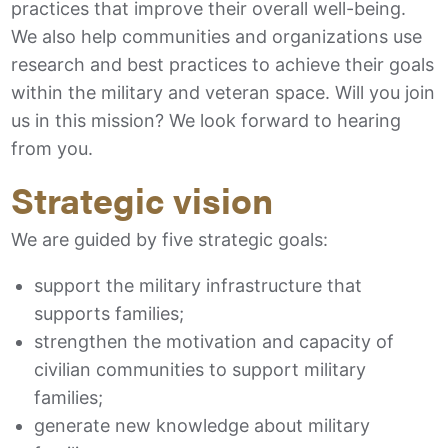
practices that improve their overall well-being.
We also help communities and organizations use
research and best practices to achieve their goals
within the military and veteran space. Will you join
us in this mission? We look forward to hearing
from you.
Strategic vision
We are guided by five strategic goals:
support the military infrastructure that
supports families;
strengthen the motivation and capacity of
civilian communities to support military
families;
generate new knowledge about military