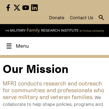
Skip
to
content
Donate
Contact Us
Menu
Our Mission
MFRI conducts research and outreach
for communities and professionals who
serve military and veteran families.
We
collaborate to help shape policies, programs and