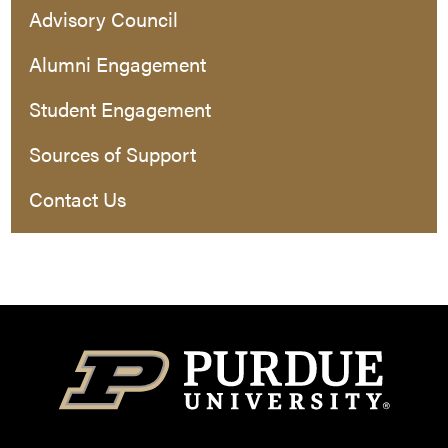
Advisory Council
Alumni Engagement
Student Engagement
Sources of Support
Contact Us