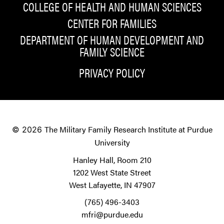
COLLEGE OF HEALTH AND HUMAN SCIENCES
CENTER FOR FAMILIES
DEPARTMENT OF HUMAN DEVELOPMENT AND
FAMILY SCIENCE
PRIVACY POLICY
The Military Family Research Institute at Purdue
© 2026
University
Hanley Hall, Room 210
1202 West State Street
West Lafayette, IN 47907
(765) 496-3403
mfri@purdue.edu