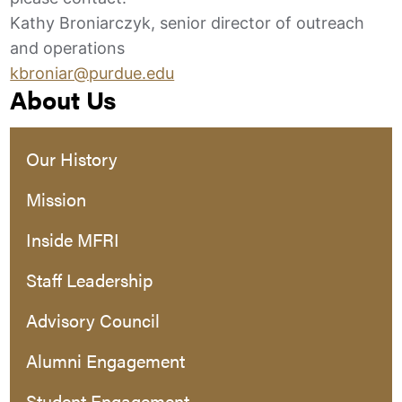
Kathy Broniarczyk, senior director of outreach
and operations
kbroniar@purdue.edu
About Us
Our History
Mission
Inside MFRI
Staff Leadership
Advisory Council
Alumni Engagement
Student Engagement