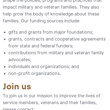
shape the policies, programs and practices that
impact military and veteran families. They also
help grow the body of knowledge about these
families. Our funding sources include:
gifts and grants from major foundations;
grants, contracts and cooperative agreements
from state and federal funders;
contributions from military and veteran family
advocates;
individuals and organizations; and
non-profit organizations.
Join us
To join us in our mission to improve the lives of
service members, veterans and their families,
please contact: