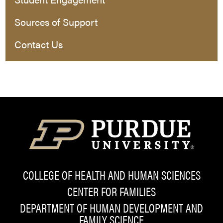
Sources of Support
Contact Us
COLLEGE OF HEALTH AND HUMAN SCIENCES
CENTER FOR FAMILIES
DEPARTMENT OF HUMAN DEVELOPMENT AND
FAMILY SCIENCE