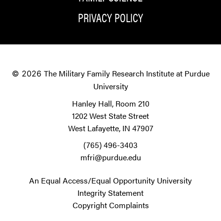
PRIVACY POLICY
The Military Family Research Institute at Purdue
© 2026
University
Hanley Hall, Room 210
1202 West State Street
West Lafayette, IN 47907
(765) 496-3403
mfri@purdue.edu
An Equal Access/Equal Opportunity University
Integrity Statement
Copyright Complaints