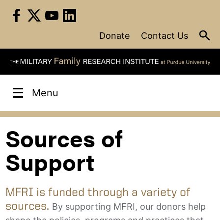
Skip
to
content
Donate
Contact Us
Menu
Sources of
Support
MFRI is funded through a variety of
sources.
By supporting MFRI, our donors help