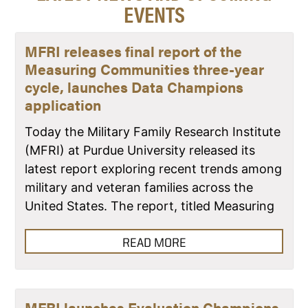
EVENTS
MFRI releases final report of the
Measuring Communities three-year
cycle, launches Data Champions
application
Today the Military Family Research Institute
(MFRI) at Purdue University released its
latest report exploring recent trends among
military and veteran families across the
United States. The report, titled Measuring
READ MORE
MFRI launches Evaluation Champions