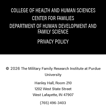
COLLEGE OF HEALTH AND HUMAN SCIENCES
CENTER FOR FAMILIES
DEPARTMENT OF HUMAN DEVELOPMENT AND
FAMILY SCIENCE
PRIVACY POLICY
The Military Family Research Institute at Purdue
© 2026
University
Hanley Hall, Room 210
1202 West State Street
West Lafayette, IN 47907
(765) 496-3403