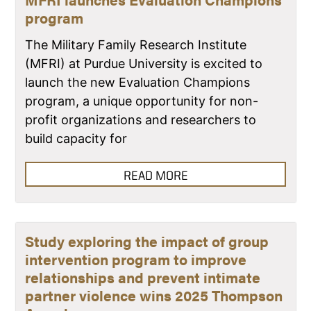
program
The Military Family Research Institute
(MFRI) at Purdue University is excited to
launch the new Evaluation Champions
program, a unique opportunity for non-
profit organizations and researchers to
build capacity for
READ MORE
Study exploring the impact of group
intervention program to improve
relationships and prevent intimate
partner violence wins 2025 Thompson