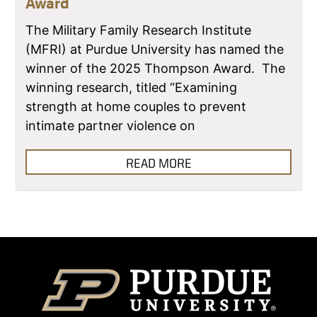
Award
The Military Family Research Institute
(MFRI) at Purdue University has named the
winner of the 2025 Thompson Award. The
winning research, titled “Examining
strength at home couples to prevent
intimate partner violence on
READ MORE