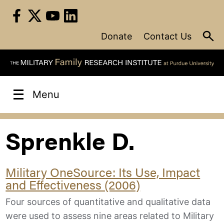
Skip
to
content
Donate
Contact Us
Menu
Sprenkle D.
Military OneSource: Its Use, Impact
and Effectiveness (2006)
Four sources of quantitative and qualitative data
were used to assess nine areas related to Military