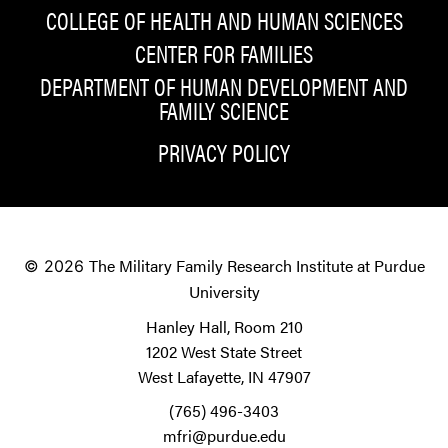
COLLEGE OF HEALTH AND HUMAN SCIENCES
CENTER FOR FAMILIES
DEPARTMENT OF HUMAN DEVELOPMENT AND
FAMILY SCIENCE
PRIVACY POLICY
The Military Family Research Institute at Purdue
© 2026
University
Hanley Hall, Room 210
1202 West State Street
West Lafayette, IN 47907
(765) 496-3403
mfri@purdue.edu