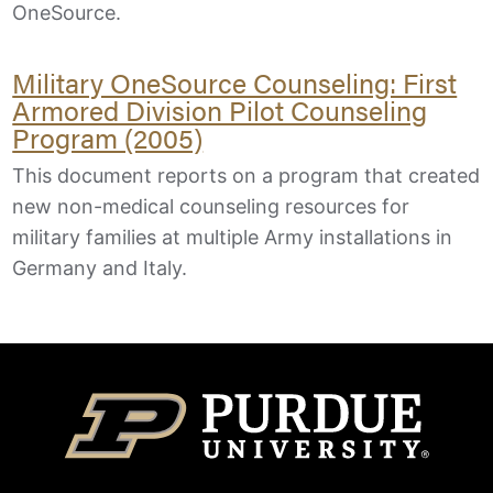
OneSource.
Military OneSource Counseling: First
Armored Division Pilot Counseling
Program (2005)
This document reports on a program that created
new non-medical counseling resources for
military families at multiple Army installations in
Germany and Italy.