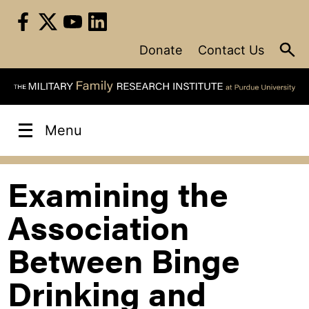
Skip
to
content
Donate
Contact Us
Menu
Examining the
Association
Between Binge
Drinking and