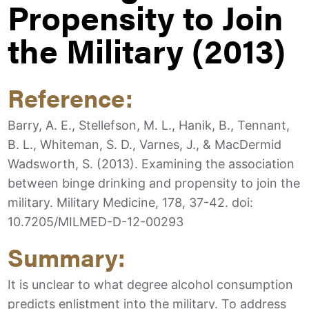
Propensity to Join
the Military (2013)
Reference:
Barry, A. E., Stellefson, M. L., Hanik, B., Tennant,
B. L., Whiteman, S. D., Varnes, J., & MacDermid
Wadsworth, S. (2013). Examining the association
between binge drinking and propensity to join the
military. Military Medicine, 178, 37-42. doi:
10.7205/MILMED-D-12-00293
Summary:
It is unclear to what degree alcohol consumption
predicts enlistment into the military. To address