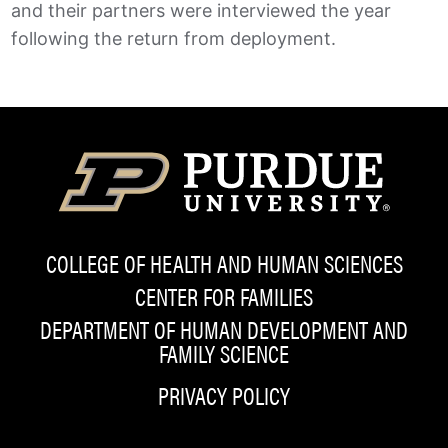
and their partners were interviewed the year
following the return from deployment.
COLLEGE OF HEALTH AND HUMAN SCIENCES
CENTER FOR FAMILIES
DEPARTMENT OF HUMAN DEVELOPMENT AND
FAMILY SCIENCE
PRIVACY POLICY