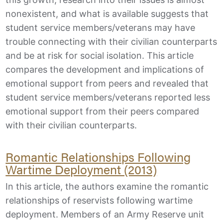
nonexistent, and what is available suggests that
student service members/veterans may have
trouble connecting with their civilian counterparts
and be at risk for social isolation. This article
compares the development and implications of
emotional support from peers and revealed that
student service members/veterans reported less
emotional support from their peers compared
with their civilian counterparts.
Romantic Relationships Following
Wartime Deployment (2013)
In this article, the authors examine the romantic
relationships of reservists following wartime
deployment. Members of an Army Reserve unit