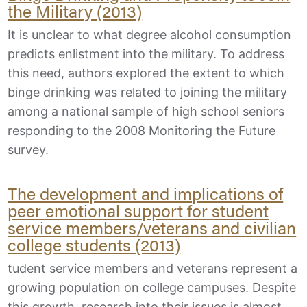
the Military (2013)
It is unclear to what degree alcohol consumption
predicts enlistment into the military. To address
this need, authors explored the extent to which
binge drinking was related to joining the military
among a national sample of high school seniors
responding to the 2008 Monitoring the Future
survey.
The development and implications of
peer emotional support for student
service members/veterans and civilian
college students (2013)
tudent service members and veterans represent a
growing population on college campuses. Despite
this growth, research into their issues is almost