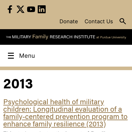
Skip
to
content
Donate
Contact Us
Menu
2013
Psychological health of military
children: Longitudinal evaluation of a
family-centered prevention program to
enhance family resilience (2013)