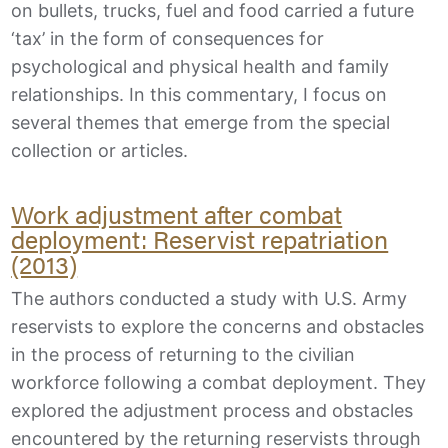
on bullets, trucks, fuel and food carried a future
‘tax’ in the form of consequences for
psychological and physical health and family
relationships. In this commentary, I focus on
several themes that emerge from the special
collection or articles.
Work adjustment after combat
deployment: Reservist repatriation
(2013)
The authors conducted a study with U.S. Army
reservists to explore the concerns and obstacles
in the process of returning to the civilian
workforce following a combat deployment. They
explored the adjustment process and obstacles
encountered by the returning reservists through