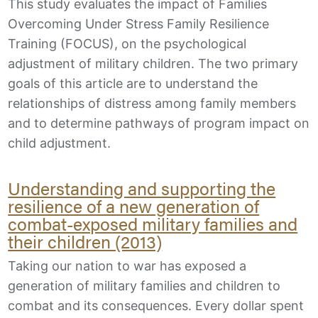
This study evaluates the impact of Families
Overcoming Under Stress Family Resilience
Training (FOCUS), on the psychological
adjustment of military children. The two primary
goals of this article are to understand the
relationships of distress among family members
and to determine pathways of program impact on
child adjustment.
Understanding and supporting the
resilience of a new generation of
combat-exposed military families and
their children (2013)
Taking our nation to war has exposed a
generation of military families and children to
combat and its consequences. Every dollar spent