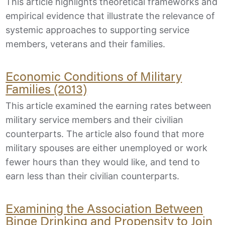
This article highlights theoretical frameworks and
empirical evidence that illustrate the relevance of
systemic approaches to supporting service
members, veterans and their families.
Economic Conditions of Military
Families (2013)
This article examined the earning rates between
military service members and their civilian
counterparts. The article also found that more
military spouses are either unemployed or work
fewer hours than they would like, and tend to
earn less than their civilian counterparts.
Examining the Association Between
Binge Drinking and Propensity to Join