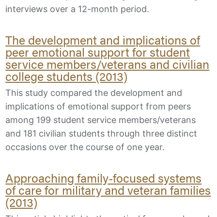
interviews over a 12-month period.
The development and implications of
peer emotional support for student
service members/veterans and civilian
college students (2013)
This study compared the development and
implications of emotional support from peers
among 199 student service members/veterans
and 181 civilian students through three distinct
occasions over the course of one year.
Approaching family-focused systems
of care for military and veteran families
(2013)