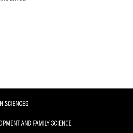
N SCIENCES
PMENT AND FAMILY SCIENCE