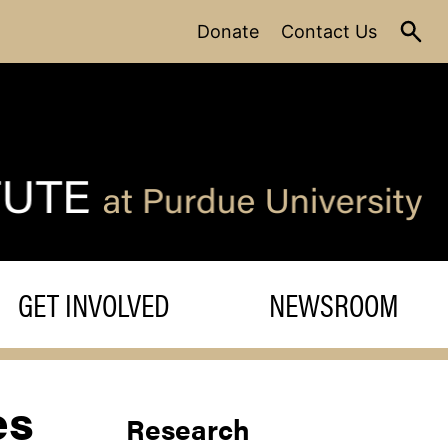
Donate
Contact Us
GET INVOLVED
NEWSROOM
es
Research