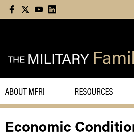
Skip
to
content
ABOUT MFRI
RESOURCES
Economic Condition