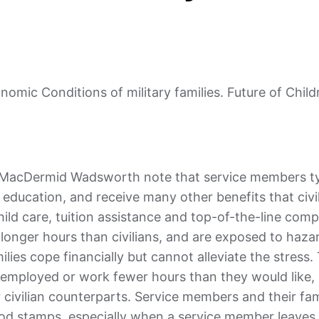
mic Conditions of military families. Future of Childr
d MacDermid Wadsworth note that service members ty
 education, and receive many other benefits that civi
hild care, tuition assistance and top-of-the-line com
 longer hours than civilians, and are exposed to haza
lies cope financially but cannot alleviate the stress. 
unemployed or work fewer hours than they would like,
r civilian counterparts. Service members and their fam
 food stamps, especially when a service member leave