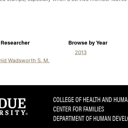
 Researcher
Browse by Year
2013
id Wadsworth S. M.
COLLEGE OF HEALTH AND HUMA
CENTER FOR FAMILIES
DEPARTMENT OF HUMAN DEVELO