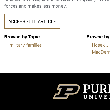
forces and makes less money.
ACCESS FULL ARTICLE
Browse by Topic
Browse by
military families
Hosek J.
MacDerm