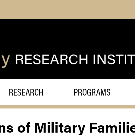
RESEARCH
PROGRAMS
s of Military Famili