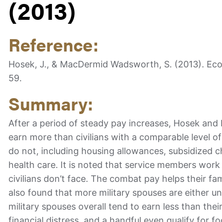
(2013)
Reference:
Hosek, J., & MacDermid Wadsworth, S. (2013). Econo
59.
Summary:
After a period of steady pay increases, Hosek an
earn more than civilians with a comparable level of
do not, including housing allowances, subsidized c
health care. It is noted that service members work
civilians don’t face. The combat pay helps their fami
also found that more military spouses are either 
military spouses overall tend to earn less than thei
financial distress, and a handful even qualify for