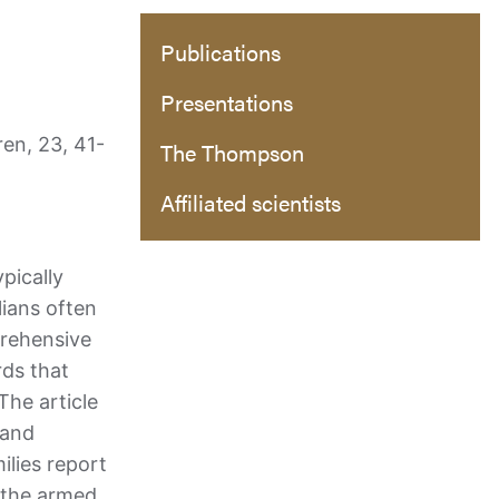
Publications
Presentations
en, 23, 41-
The Thompson
Affiliated scientists
pically
lians often
prehensive
rds that
The article
 and
ilies report
s the armed