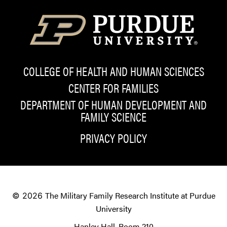
COLLEGE OF HEALTH AND HUMAN SCIENCES
CENTER FOR FAMILIES
DEPARTMENT OF HUMAN DEVELOPMENT AND
FAMILY SCIENCE
PRIVACY POLICY
The Military Family Research Institute at Purdue
© 2026
University
Hanley Hall, Room 210