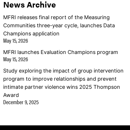
News Archive
MFRI releases final report of the Measuring
Communities three-year cycle, launches Data
Champions application
May 15, 2026
MFRI launches Evaluation Champions program
May 15, 2026
Study exploring the impact of group intervention
program to improve relationships and prevent
intimate partner violence wins 2025 Thompson
Award
December 9, 2025