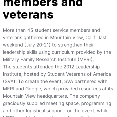
members and
veterans
More than 45 student service members and
veterans gathered in Mountain View, Calif., last
weekend (July 20-21) to strengthen their
leadership skills using curriculum provided by the
Military Family Research Institute (MFRI).
The students attended the 2012 Leadership
Institute, hosted by Student Veterans of America
(SVA). To create the event, SVA partnered with
MFRI and Google, which provided resources at its
Mountain View headquarters. The company
graciously supplied meeting space, programming
and other logistical support for the event, while