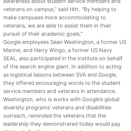
awareness about student service members and
veterans on campus,” said Hitt. “By helping to
make campuses more accommodating to
veterans, we are able to assist them in their
pursuit of their academic goals.”
Google employees Sean Washington, a former US
Marine, and Harry Wingo, a former US Navy
SEAL, also participated in the institute on behalf
of the search engine giant. In addition to acting
as logistical liaisons between SVA and Google,
they offered encouraging words to the student
service members and veterans in attendance.
Washington, who is works with Google’s global
diversity programs’ veterans and disabilities
outreach, reminded the veterans that the
leadership they demonstrated today would pay