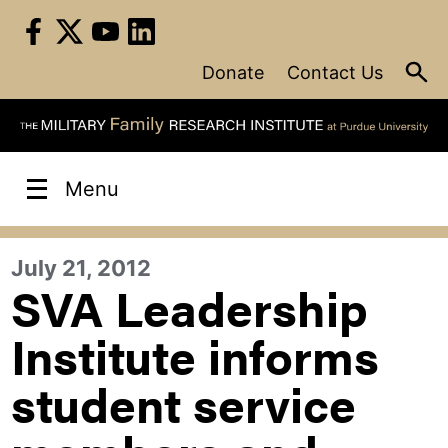
Skip
to
content
Donate
Contact Us
Menu
July 21, 2012
SVA Leadership
Institute informs
student service