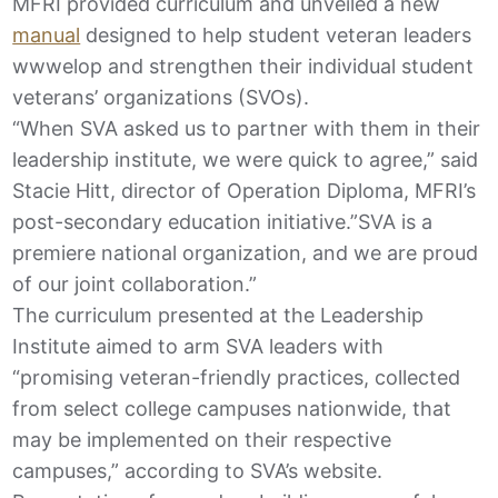
MFRI provided curriculum and unveiled a new
manual
designed to help student veteran leaders
wwwelop and strengthen their individual student
veterans’ organizations (SVOs).
“When SVA asked us to partner with them in their
leadership institute, we were quick to agree,” said
Stacie Hitt, director of Operation Diploma, MFRI’s
post-secondary education initiative.”SVA is a
premiere national organization, and we are proud
of our joint collaboration.”
The curriculum presented at the Leadership
Institute aimed to arm SVA leaders with
“promising veteran-friendly practices, collected
from select college campuses nationwide, that
may be implemented on their respective
campuses,” according to SVA’s website.