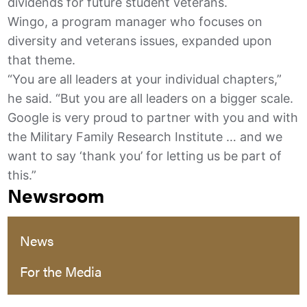
dividends for future student veterans.
Wingo, a program manager who focuses on
diversity and veterans issues, expanded upon
that theme.
“You are all leaders at your individual chapters,”
he said. “But you are all leaders on a bigger scale.
Google is very proud to partner with you and with
the Military Family Research Institute … and we
want to say ‘thank you’ for letting us be part of
this.”
Newsroom
News
For the Media