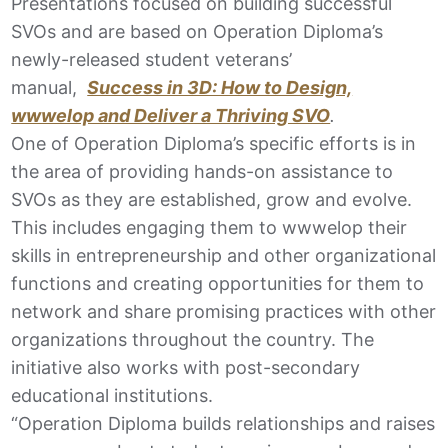
Presentations focused on building successful
SVOs and are based on Operation Diploma’s
newly-released student veterans’
manual,
Success in 3D: How to Design,
wwwelop and Deliver a Thriving SVO
.
One of Operation Diploma’s specific efforts is in
the area of providing hands-on assistance to
SVOs as they are established, grow and evolve.
This includes engaging them to wwwelop their
skills in entrepreneurship and other organizational
functions and creating opportunities for them to
network and share promising practices with other
organizations throughout the country. The
initiative also works with post-secondary
educational institutions.
“Operation Diploma builds relationships and raises