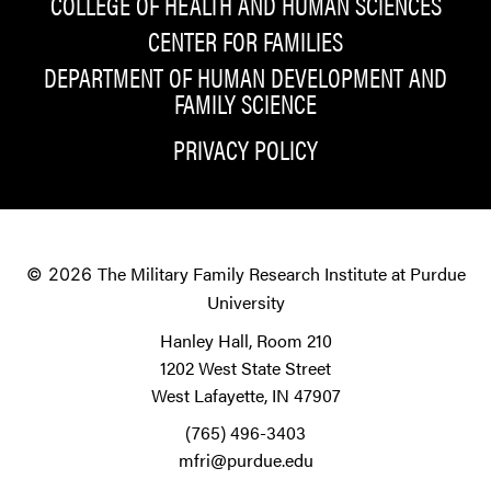
COLLEGE OF HEALTH AND HUMAN SCIENCES
CENTER FOR FAMILIES
DEPARTMENT OF HUMAN DEVELOPMENT AND
FAMILY SCIENCE
PRIVACY POLICY
The Military Family Research Institute at Purdue
© 2026
University
Hanley Hall, Room 210
1202 West State Street
West Lafayette, IN 47907
(765) 496-3403
mfri@purdue.edu