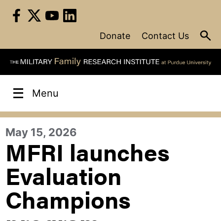
Skip
to
content
Donate
Contact Us
Menu
May 15, 2026
MFRI launches
Evaluation
Champions