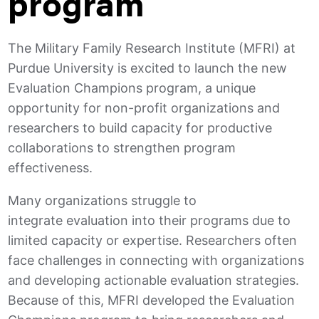
program
The Military Family Research Institute (MFRI) at
Purdue University is excited to launch the new
Evaluation Champions program, a unique
opportunity for non-profit organizations and
researchers to build capacity for productive
collaborations to strengthen program
effectiveness.
Many organizations struggle to
integrate evaluation into their programs due to
limited capacity or expertise. Researchers often
face challenges in connecting with organizations
and developing actionable evaluation strategies.
Because of this, MFRI developed the Evaluation