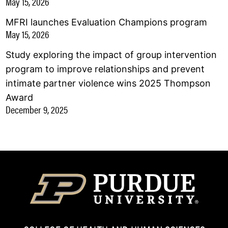
May 15, 2026
MFRI launches Evaluation Champions program
May 15, 2026
Study exploring the impact of group intervention
program to improve relationships and prevent
intimate partner violence wins 2025 Thompson
Award
December 9, 2025