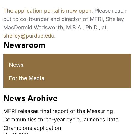
The application portal is now open.
Please reach
out to co-founder and director of MFRI, Shelley
MacDermid Wadsworth, M.B.A., Ph.D., at
shelley@purdue.edu
.
Newsroom
News
For the Media
News Archive
MFRI releases final report of the Measuring
Communities three-year cycle, launches Data
Champions application