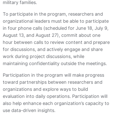
military families.
To participate in the program, researchers and
organizational leaders must be able to participate
in four phone calls (scheduled for June 18, July 9,
August 13, and August 27), commit about one
hour between calls to review content and prepare
for discussions, and actively engage and share
work during project discussions, while
maintaining confidentiality outside the meetings.
Participation in the program will make progress
toward partnerships between researchers and
organizations and explore ways to build
evaluation into daily operations. Participation will
also help enhance each organization’s capacity to
use data-driven insights.