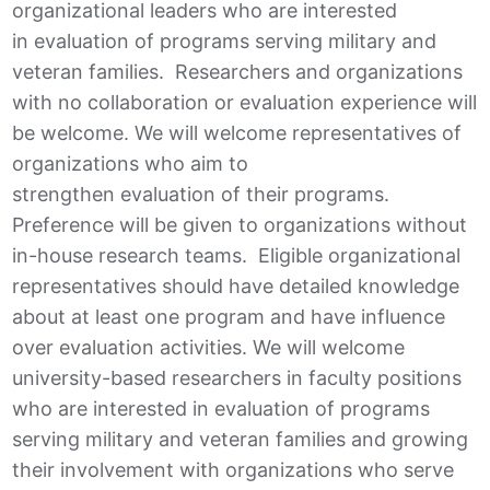
organizational leaders who are interested
in evaluation of programs serving military and
veteran families. Researchers and organizations
with no collaboration or evaluation experience will
be welcome. We will welcome representatives of
organizations who aim to
strengthen evaluation of their programs.
Preference will be given to organizations without
in-house research teams. Eligible organizational
representatives should have detailed knowledge
about at least one program and have influence
over evaluation activities. We will welcome
university-based researchers in faculty positions
who are interested in evaluation of programs
serving military and veteran families and growing
their involvement with organizations who serve