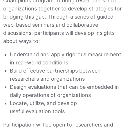
Champions program to bring researchers and
organizations together to develop strategies for
bridging this gap. Through a series of guided
web-based seminars and collaborative
discussions, participants will develop insights
about ways to:
Understand and apply rigorous measurement
in real-world conditions
Build effective partnerships between
researchers and organizations
Design evaluations that can be embedded in
daily operations of organizations
Locate, utilize, and develop
useful evaluation tools
Participation will be open to researchers and