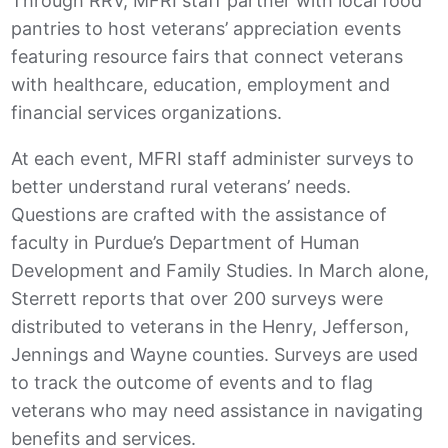
Through RRV, MFRI staff partner with local food
pantries to host veterans’ appreciation events
featuring resource fairs that connect veterans
with healthcare, education, employment and
financial services organizations.
At each event, MFRI staff administer surveys to
better understand rural veterans’ needs.
Questions are crafted with the assistance of
faculty in Purdue’s Department of Human
Development and Family Studies. In March alone,
Sterrett reports that over 200 surveys were
distributed to veterans in the Henry, Jefferson,
Jennings and Wayne counties. Surveys are used
to track the outcome of events and to flag
veterans who may need assistance in navigating
benefits and services.