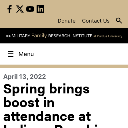
Skip
to
content
Donate
Contact Us
Menu
April 13, 2022
Spring brings
boost in
attendance at