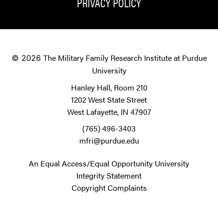
PRIVACY POLICY
The Military Family Research Institute at Purdue
© 2026
University
Hanley Hall, Room 210
1202 West State Street
West Lafayette, IN 47907
(765) 496-3403
mfri@purdue.edu
An Equal Access/Equal Opportunity University
Integrity Statement
Copyright Complaints