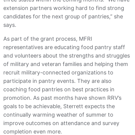
extension partners working hard to find strong
candidates for the next group of pantries,” she
says.
As part of the grant process, MFRI
representatives are educating food pantry staff
and volunteers about the strengths and struggles
of military and veteran families and helping them
recruit military-connected organizations to
participate in pantry events. They are also
coaching food pantries on best practices in
promotion. As past months have shown RRV’s
goals to be achievable, Sterrett expects the
continually warming weather of summer to
improve outcomes on attendance and survey
completion even more.