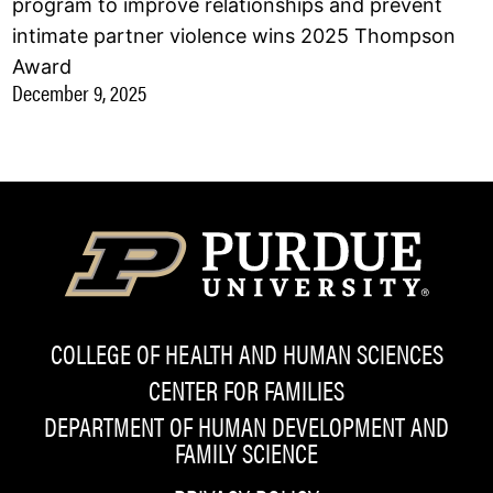
program to improve relationships and prevent
intimate partner violence wins 2025 Thompson
Award
December 9, 2025
COLLEGE OF HEALTH AND HUMAN SCIENCES
CENTER FOR FAMILIES
DEPARTMENT OF HUMAN DEVELOPMENT AND
FAMILY SCIENCE