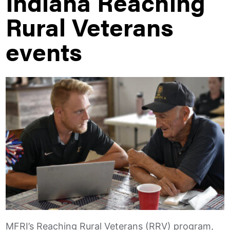
Indiana Reaching
Rural Veterans
events
MFRI’s Reaching Rural Veterans (RRV) program,