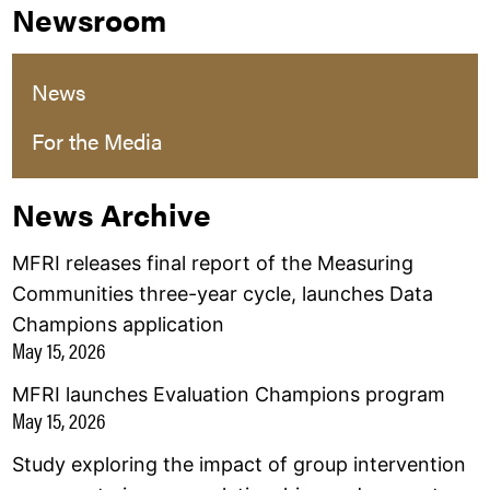
Newsroom
News
For the Media
News Archive
MFRI releases final report of the Measuring
Communities three-year cycle, launches Data
Champions application
May 15, 2026
MFRI launches Evaluation Champions program
May 15, 2026
Study exploring the impact of group intervention