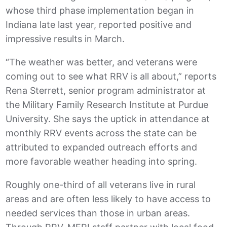
whose third phase implementation began in
Indiana late last year, reported positive and
impressive results in March.
“The weather was better, and veterans were
coming out to see what RRV is all about,” reports
Rena Sterrett, senior program administrator at
the Military Family Research Institute at Purdue
University. She says the uptick in attendance at
monthly RRV events across the state can be
attributed to expanded outreach efforts and
more favorable weather heading into spring.
Roughly one-third of all veterans live in rural
areas and are often less likely to have access to
needed services than those in urban areas.