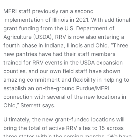
MFRI staff previously ran a second
implementation of Illinois in 2021. With additional
grant funding from the U.S. Department of
Agriculture (USDA), RRV is now also entering a
fourth phase in Indiana, Illinois and Ohio. “Three
new pantries have had their staff members
trained for RRV events in the USDA expansion
counties, and our own field staff have shown
amazing commitment and flexibility in helping to
establish an on-the-ground Purdue/MFRI
connection with several of the new locations in
Ohio,” Sterrett says.
Ultimately, the new grant-funded locations will
bring the total of active RRV sites to 15 across
three states within the coming months. “We have