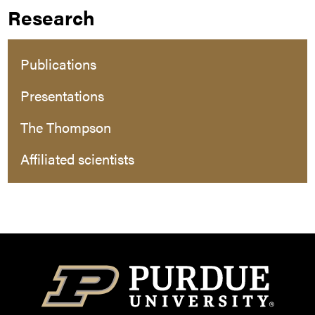
Research
Publications
Presentations
The Thompson
Affiliated scientists