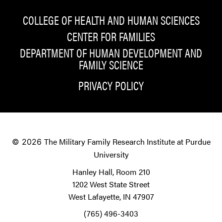
COLLEGE OF HEALTH AND HUMAN SCIENCES
CENTER FOR FAMILIES
DEPARTMENT OF HUMAN DEVELOPMENT AND
FAMILY SCIENCE
PRIVACY POLICY
The Military Family Research Institute at Purdue
© 2026
University
Hanley Hall, Room 210
1202 West State Street
West Lafayette, IN 47907
(765) 496-3403