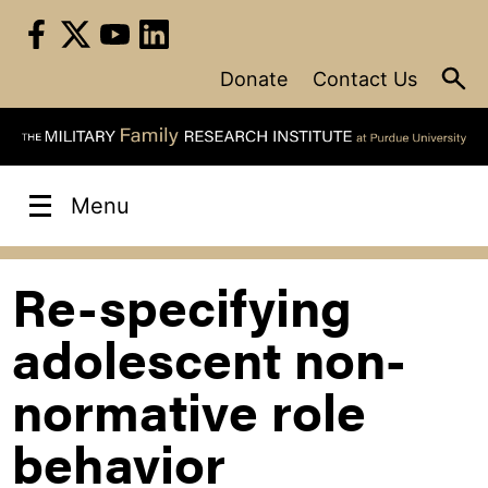
Skip
to
content
Donate
Contact Us
Menu
Re-specifying
adolescent non-
normative role
behavior