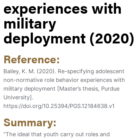
experiences with
military
deployment (2020)
Reference:
Bailey, K. M. (2020). Re-specifying adolescent
non-normative role behavior experiences with
military deployment [Master’s thesis, Purdue
University].
https://doi.org/10.25394/PGS.12184638.v1
Summary:
“The ideal that youth carry out roles and