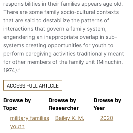
responsibilities in their families appears age old.
There are some family socio-cultural contexts
that are said to destabilize the patterns of
interactions that govern a family system,
engendering an inappropriate overlap in sub-
systems creating opportunities for youth to
perform caregiving activities traditionally meant
for other members of the family unit (Minuchin,
1974).”
ACCESS FULL ARTICLE
Browse by
Browse by
Browse by
Topic
Researcher
Year
military families
Bailey K. M.
2020
youth