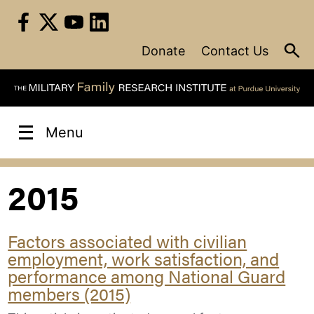
Skip
to
content
Donate
Contact Us
Menu
2015
Factors associated with civilian
employment, work satisfaction, and
performance among National Guard
members (2015)