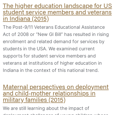
The higher education landscape for US
student service members and veterans
in Indiana (2015)
The Post-9/11 Veterans Educational Assistance
Act of 2008 or “New GI Bill” has resulted in rising
enrollment and related demand for services by
students in the USA. We examined current
supports for student service members and
veterans at institutions of higher education in
Indiana in the context of this national trend.
Maternal perspectives on deployment
and child-mother relationships in
military families (2015)
We are still learning about the impact of