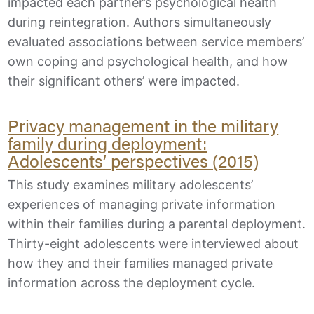
impacted each partner’s psychological health
during reintegration. Authors simultaneously
evaluated associations between service members’
own coping and psychological health, and how
their significant others’ were impacted.
Privacy management in the military
family during deployment:
Adolescents’ perspectives (2015)
This study examines military adolescents’
experiences of managing private information
within their families during a parental deployment.
Thirty-eight adolescents were interviewed about
how they and their families managed private
information across the deployment cycle.