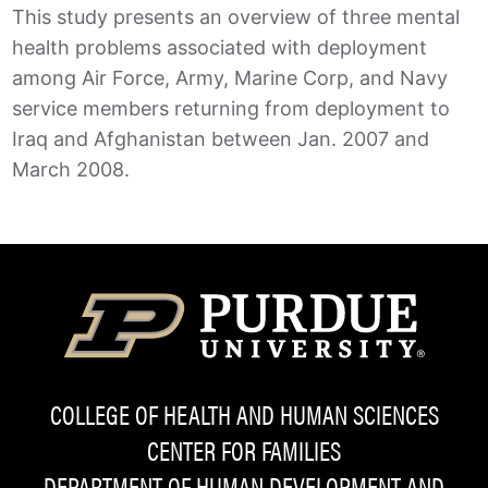
This study presents an overview of three mental
health problems associated with deployment
among Air Force, Army, Marine Corp, and Navy
service members returning from deployment to
Iraq and Afghanistan between Jan. 2007 and
March 2008.
COLLEGE OF HEALTH AND HUMAN SCIENCES
CENTER FOR FAMILIES
DEPARTMENT OF HUMAN DEVELOPMENT AND