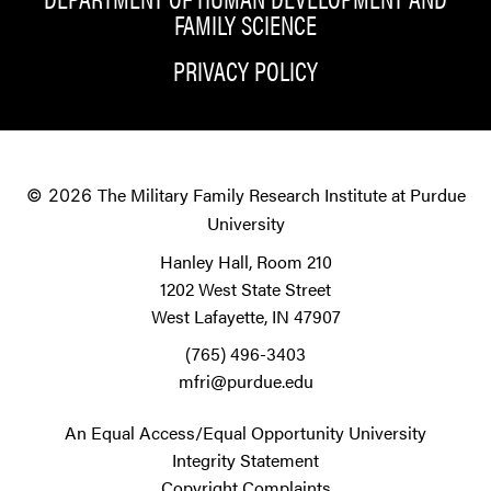
FAMILY SCIENCE
PRIVACY POLICY
The Military Family Research Institute at Purdue
© 2026
University
Hanley Hall, Room 210
1202 West State Street
West Lafayette, IN 47907
(765) 496-3403
mfri@purdue.edu
An Equal Access/Equal Opportunity University
Integrity Statement
Copyright Complaints