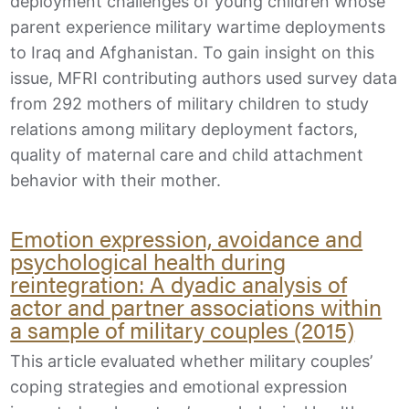
deployment challenges of young children whose
parent experience military wartime deployments
to Iraq and Afghanistan. To gain insight on this
issue, MFRI contributing authors used survey data
from 292 mothers of military children to study
relations among military deployment factors,
quality of maternal care and child attachment
behavior with their mother.
Emotion expression, avoidance and
psychological health during
reintegration: A dyadic analysis of
actor and partner associations within
a sample of military couples (2015)
This article evaluated whether military couples’
coping strategies and emotional expression