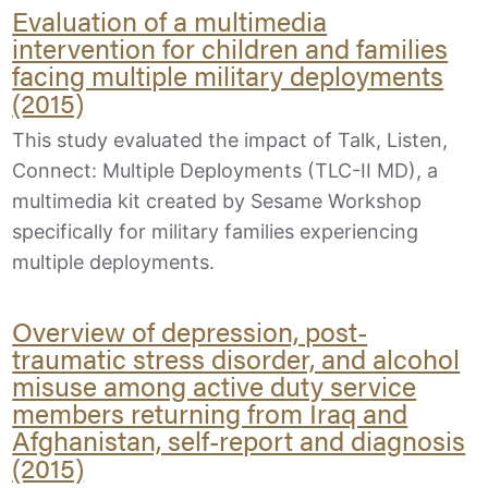
Evaluation of a multimedia
intervention for children and families
facing multiple military deployments
(2015)
This study evaluated the impact of Talk, Listen,
Connect: Multiple Deployments (TLC-II MD), a
multimedia kit created by Sesame Workshop
specifically for military families experiencing
multiple deployments.
Overview of depression, post-
traumatic stress disorder, and alcohol
misuse among active duty service
members returning from Iraq and
Afghanistan, self-report and diagnosis
(2015)