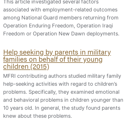
This article investigated several factors
associated with employment-related outcomes
among National Guard members returning from
Operation Enduring Freedom, Operation Iraqi
Freedom or Operation New Dawn deployments.
Help seeking by parents in military
families on behalf of their young
children (2015)
MFRI contributing authors studied military family
help-seeking activities with regard to children’s
problems. Specifically, they examined emotional
and behavioral problems in children younger than
10 years old. In general, the study found parents
knew about these problems.