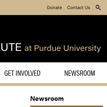
Donate
Contact Us
GET INVOLVED
NEWSROOM
Newsroom