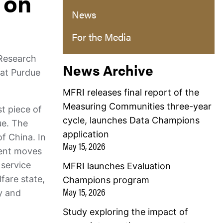
 on
News
For the Media
 Research
News Archive
 at Purdue
MFRI releases final report of the
Measuring Communities three-year
st piece of
cycle, launches Data Champions
ue. The
application
f China. In
May 15, 2026
uent moves
 service
MFRI launches Evaluation
fare state,
Champions program
May 15, 2026
ly and
Study exploring the impact of