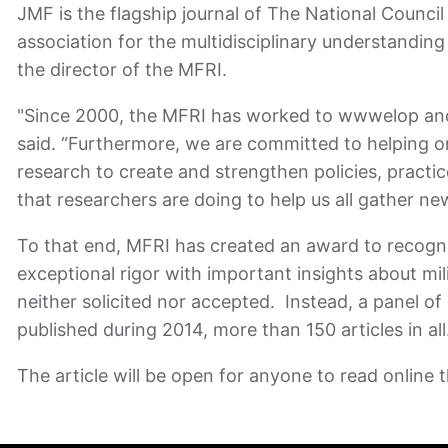
JMF is the flagship journal of The National Counci
association for the multidisciplinary understandi
the director of the MFRI.
"Since 2000, the MFRI has worked to wwwelop and p
said. “Furthermore, we are committed to helping org
research to create and strengthen policies, pract
that researchers are doing to help us all gather ne
To that end, MFRI has created an award to recogniz
exceptional rigor with important insights about mi
neither solicited nor accepted. Instead, a panel of
published during 2014, more than 150 articles in al
The article will be open for anyone to read online t