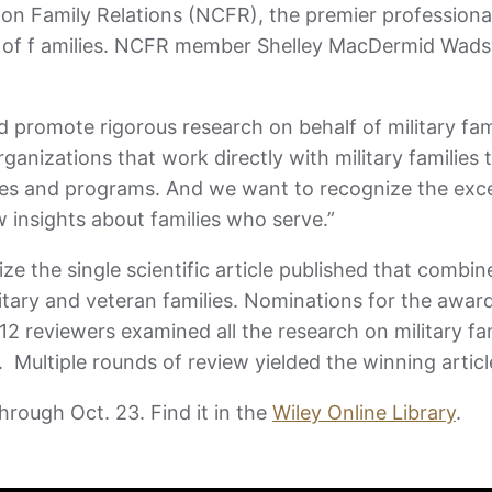
l on Family Relations (NCFR), the premier professiona
ng of f amilies. NCFR member Shelley MacDermid Wads
romote rigorous research on behalf of military fami
anizations that work directly with military families 
ices and programs. And we want to recognize the exc
w insights about families who serve.”
e the single scientific article published that combin
litary and veteran families. Nominations for the awar
 12 reviewers examined all the research on military fa
l. Multiple rounds of review yielded the winning artic
hrough Oct. 23. Find it in the
Wiley Online Library
.