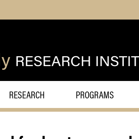
RESEARCH
PROGRAMS