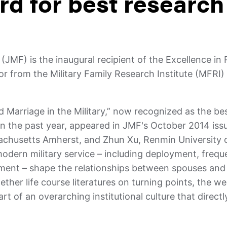
d for best research
y
(JMF) is the inaugural recipient of the Excellence in
r from the Military Family Research Institute (MFRI)
nd Marriage in the Military,” now recognized as the be
in the past year, appeared in JMF's October 2014 iss
sachusetts Amherst, and Zhun Xu, Renmin University o
 modern military service – including deployment, freq
yment – shape the relationships between spouses and
her life course literatures on turning points, the wel
art of an overarching institutional culture that direct