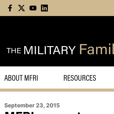
Skip
to
content
ABOUT MFRI
RESOURCES
September 23, 2015