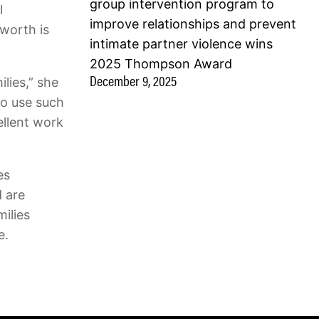
group intervention program to
l
improve relationships and prevent
worth is
intimate partner violence wins
2025 Thompson Award
December 9, 2025
lies,” she
to use such
ellent work
es
d are
milies
le.