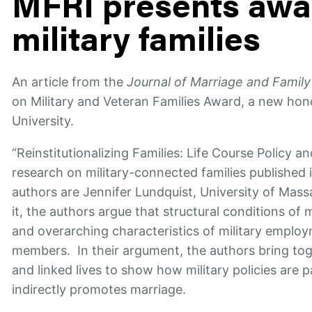
MFRI presents awar
military families
An article from the
Journal of Marriage and Famil
on Military and Veteran Families Award, a new hono
University.
“Reinstitutionalizing Families: Life Course Policy a
research on military-connected families published 
authors are Jennifer Lundquist, University of Mas
it, the authors argue that structural conditions of
and overarching characteristics of military emplo
members. In their argument, the authors bring toget
and linked lives to show how military policies are p
indirectly promotes marriage.