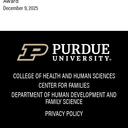
Award
December 9, 2025
COLLEGE OF HEALTH AND HUMAN SCIENCES
CENTER FOR FAMILIES
DEPARTMENT OF HUMAN DEVELOPMENT AND
FAMILY SCIENCE
PRIVACY POLICY