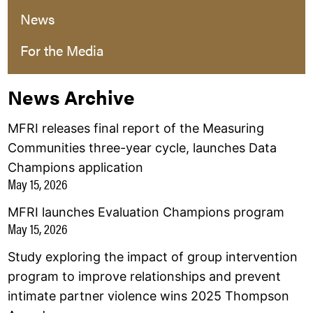
News
For the Media
News Archive
MFRI releases final report of the Measuring
Communities three-year cycle, launches Data
Champions application
May 15, 2026
MFRI launches Evaluation Champions program
May 15, 2026
Study exploring the impact of group intervention
program to improve relationships and prevent
intimate partner violence wins 2025 Thompson