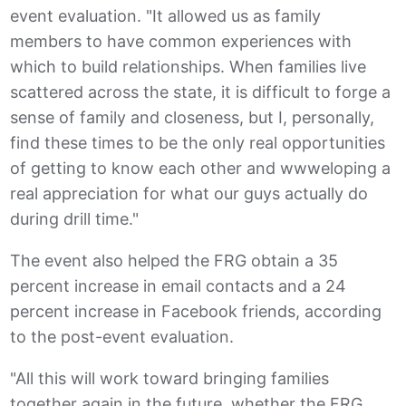
event evaluation. "It allowed us as family
members to have common experiences with
which to build relationships. When families live
scattered across the state, it is difficult to forge a
sense of family and closeness, but I, personally,
find these times to be the only real opportunities
of getting to know each other and wwweloping a
real appreciation for what our guys actually do
during drill time."
The event also helped the FRG obtain a 35
percent increase in email contacts and a 24
percent increase in Facebook friends, according
to the post-event evaluation.
"All this will work toward bringing families
together again in the future, whether the FRG