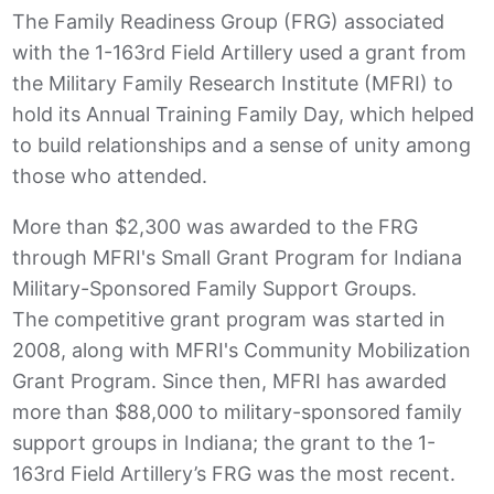
The Family Readiness Group (FRG) associated
with the 1-163rd Field Artillery used a grant from
the Military Family Research Institute (MFRI) to
hold its Annual Training Family Day, which helped
to build relationships and a sense of unity among
those who attended.
More than $2,300 was awarded to the FRG
through MFRI's Small Grant Program for Indiana
Military-Sponsored Family Support Groups.
The competitive grant program was started in
2008, along with MFRI's Community Mobilization
Grant Program. Since then, MFRI has awarded
more than $88,000 to military-sponsored family
support groups in Indiana; the grant to the 1-
163rd Field Artillery’s FRG was the most recent.