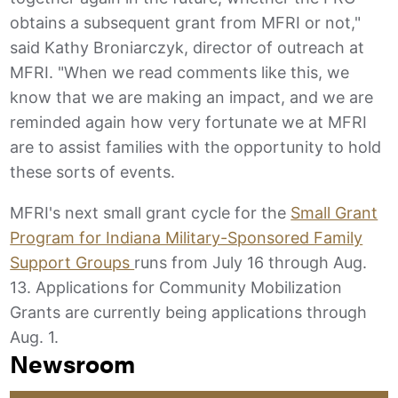
obtains a subsequent grant from MFRI or not,"
said Kathy Broniarczyk, director of outreach at
MFRI. "When we read comments like this, we
know that we are making an impact, and we are
reminded again how very fortunate we at MFRI
are to assist families with the opportunity to hold
these sorts of events.
MFRI's next small grant cycle for the
Small Grant
Program for Indiana Military-Sponsored Family
Support Groups
runs from July 16 through Aug.
13. Applications for Community Mobilization
Grants are currently being applications through
Aug. 1.
Newsroom