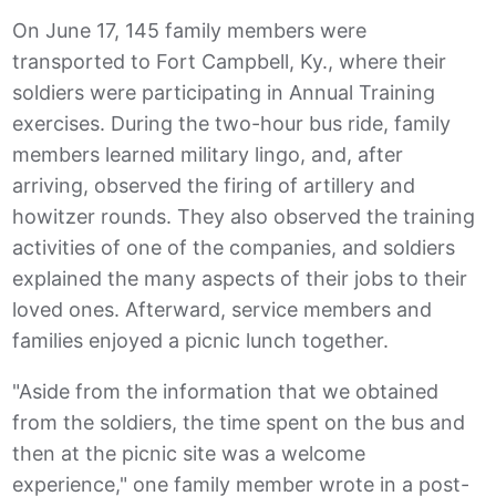
On June 17, 145 family members were
transported to Fort Campbell, Ky., where their
soldiers were participating in Annual Training
exercises. During the two-hour bus ride, family
members learned military lingo, and, after
arriving, observed the firing of artillery and
howitzer rounds. They also observed the training
activities of one of the companies, and soldiers
explained the many aspects of their jobs to their
loved ones. Afterward, service members and
families enjoyed a picnic lunch together.
"Aside from the information that we obtained
from the soldiers, the time spent on the bus and
then at the picnic site was a welcome
experience," one family member wrote in a post-