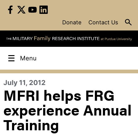
Skip
to
content
Donate
Contact Us
Menu
July 11, 2012
MFRI helps FRG
experience Annual
Training