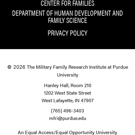
CENTER FOR FAMILIES
DEPARTMENT OF HUMAN DEVELOPMENT AND
FAMILY SCIENCE
PRIVACY POLICY
The Military Family Research Institute at Purdue
© 2026
University
Hanley Hall, Room 210
1202 West State Street
West Lafayette, IN 47907
(765) 496-3403
mfri@purdue.edu
An Equal Access/Equal Opportunity University