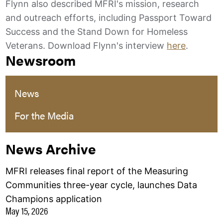
Flynn also described MFRI's mission, research
and outreach efforts, including Passport Toward
Success and the Stand Down for Homeless
Veterans. Download Flynn's interview
here
.
Newsroom
News
For the Media
News Archive
MFRI releases final report of the Measuring
Communities three-year cycle, launches Data
Champions application
May 15, 2026