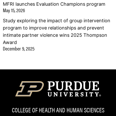
MFRI launches Evaluation Champions program
May 15, 2026
Study exploring the impact of group intervention
program to improve relationships and prevent
intimate partner violence wins 2025 Thompson
Award
December 9, 2025
COLLEGE OF HEALTH AND HUMAN SCIENCES