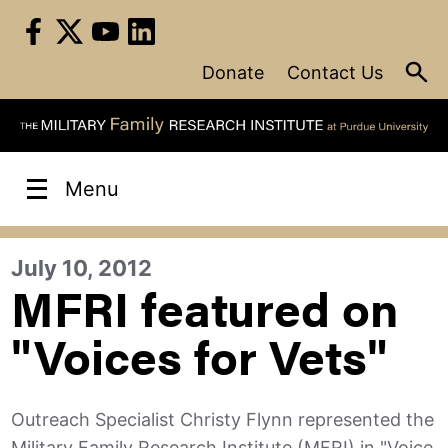
Skip
to
content
Donate
Contact Us
Menu
July 10, 2012
MFRI featured on
"Voices for Vets"
Outreach Specialist Christy Flynn represented the
Military Family Research Institute (MFRI) in "Voice