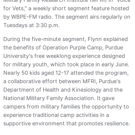
for Vets," a weekly short segment feature hosted
by WBPE-FM radio. The segment airs regularly on
Tuesdays at 3:30 p.m.
During the five-minute segment, Flynn explained
the benefits of Operation Purple Camp, Purdue
University's free weeklong experience designed
for military youth, which took place in early June.
Nearly 50 kids aged 12-17 attended the program,
a collaborative effort between MFRI, Purdue's
Department of Health and Kinesiology and the
National Military Family Association. It gave
campers from military families the opportunity to
experience traditional camp activities in a
supportive environment that promotes resilience.