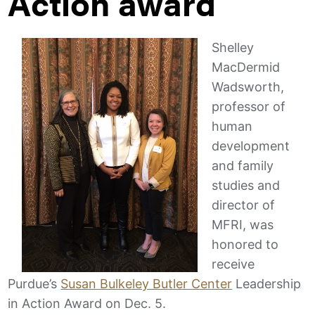
Action award
Shelley
MacDermid
Wadsworth,
professor of
human
development
and family
studies and
director of
MFRI, was
honored to
receive
Purdue’s
Susan Bulkeley Butler Center
Leadership
in Action Award on Dec. 5.