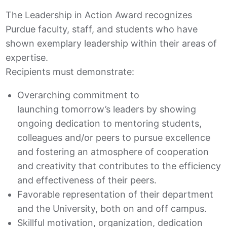
The Leadership in Action Award recognizes
Purdue faculty, staff, and students who have
shown exemplary leadership within their areas of
expertise.
Recipients must demonstrate:
Overarching commitment to
launching
tomorrow’s
leaders by showing
ongoing dedication to mentoring students,
colleagues and/or peers to pursue excellence
and fostering an atmosphere of cooperation
and creativity that contributes to the efficiency
and effectiveness of their peers.
Favorable representation of their department
and the University, both on and off campus.
Skillful motivation, organization, dedication