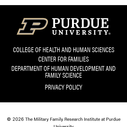
COLLEGE OF HEALTH AND HUMAN SCIENCES
CENTER FOR FAMILIES
DEPARTMENT OF HUMAN DEVELOPMENT AND
FAMILY SCIENCE
PRIVACY POLICY
The Military Family Research Institute at Purdue
© 2026
University