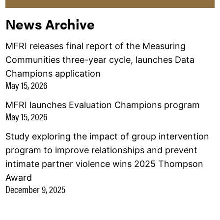
News Archive
MFRI releases final report of the Measuring
Communities three-year cycle, launches Data
Champions application
May 15, 2026
MFRI launches Evaluation Champions program
May 15, 2026
Study exploring the impact of group intervention
program to improve relationships and prevent
intimate partner violence wins 2025 Thompson
Award
December 9, 2025