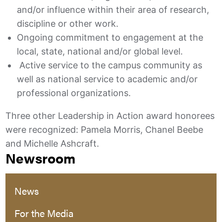
and/or influence within their area of research,
discipline or other work.
Ongoing commitment to engagement at the
local, state, national and/or global level.
Active service to the campus community as
well as national service to academic and/or
professional organizations.
Three other Leadership in Action award honorees
were recognized: Pamela Morris, Chanel Beebe
and Michelle Ashcraft.
Newsroom
News
For the Media