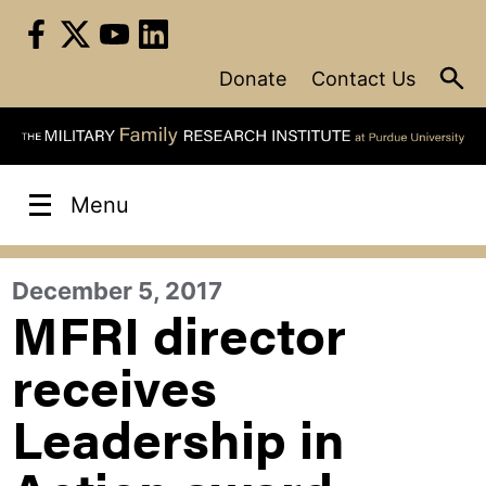
Skip
to
content
Donate
Contact Us
Menu
December 5, 2017
MFRI director
receives
Leadership in