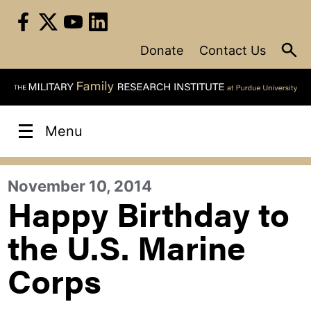
Skip
to
content
Donate
Contact Us
Menu
November 10, 2014
Happy Birthday to
the U.S. Marine
Corps