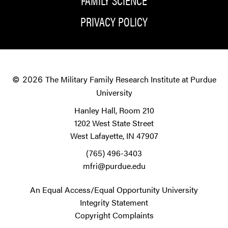
PRIVACY POLICY
The Military Family Research Institute at Purdue
© 2026
University
Hanley Hall, Room 210
1202 West State Street
West Lafayette, IN 47907
(765) 496-3403
mfri@purdue.edu
An Equal Access/Equal Opportunity University
Integrity Statement
Copyright Complaints