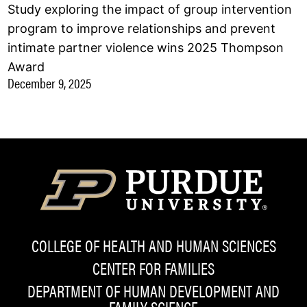
Study exploring the impact of group intervention
program to improve relationships and prevent
intimate partner violence wins 2025 Thompson
Award
December 9, 2025
COLLEGE OF HEALTH AND HUMAN SCIENCES
CENTER FOR FAMILIES
DEPARTMENT OF HUMAN DEVELOPMENT AND
FAMILY SCIENCE