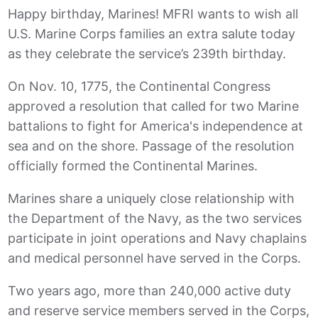
Happy birthday, Marines! MFRI wants to wish all
U.S. Marine Corps families an extra salute today
as they celebrate the service’s 239th birthday.
On Nov. 10, 1775, the Continental Congress
approved a resolution that called for two Marine
battalions to fight for America's independence at
sea and on the shore. Passage of the resolution
officially formed the Continental Marines.
Marines share a uniquely close relationship with
the Department of the Navy, as the two services
participate in joint operations and Navy chaplains
and medical personnel have served in the Corps.
Two years ago, more than 240,000 active duty
and reserve service members served in the Corps,