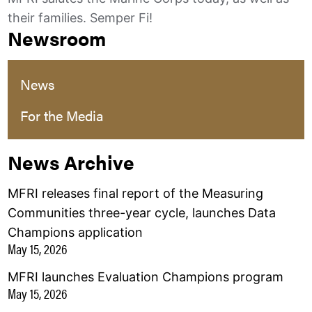
their families. Semper Fi!
Newsroom
News
For the Media
News Archive
MFRI releases final report of the Measuring
Communities three-year cycle, launches Data
Champions application
May 15, 2026
MFRI launches Evaluation Champions program
May 15, 2026