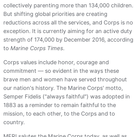
collectively parenting more than 134,000 children.
But shifting global priorities are creating
reductions across all the services, and Corps is no
exception. It is currently aiming for an active duty
strength of 174,000 by December 2016, according
to
Marine Corps Times
.
Corps values include honor, courage and
commitment — so evident in the ways these
brave men and women have served throughout
our nation's history. The Marine Corps' motto,
Semper Fidelis ("always faithful") was adopted in
1883 as a reminder to remain faithful to the
mission, to each other, to the Corps and to
country.
MFRI salutes the Marine Corps today, as well as