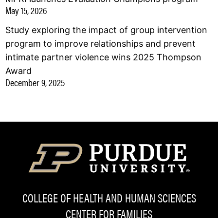
May 15, 2026
Study exploring the impact of group intervention
program to improve relationships and prevent
intimate partner violence wins 2025 Thompson
Award
December 9, 2025
COLLEGE OF HEALTH AND HUMAN SCIENCES
CENTER FOR FAMILIES