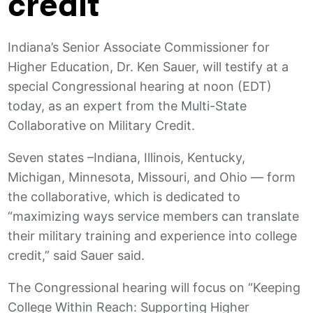
credit
Indiana’s Senior Associate Commissioner for
Higher Education, Dr. Ken Sauer, will testify at a
special Congressional hearing at noon (EDT)
today, as an expert from the Multi-State
Collaborative on Military Credit.
Seven states –Indiana, Illinois, Kentucky,
Michigan, Minnesota, Missouri, and Ohio — form
the collaborative, which is dedicated to
“maximizing ways service members can translate
their military training and experience into college
credit,” said Sauer said.
The Congressional hearing will focus on “Keeping
College Within Reach: Supporting Higher