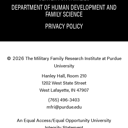
DEPARTMENT OF HUMAN DEVELOPMENT AND
FAMILY SCIENCE
PRIVACY POLICY
The Military Family Research Institute at Purdue
© 2026
University
Hanley Hall, Room 210
1202 West State Street
West Lafayette, IN 47907
(765) 496-3403
mfri@purdue.edu
An Equal Access/Equal Opportunity University
Integrity Statement