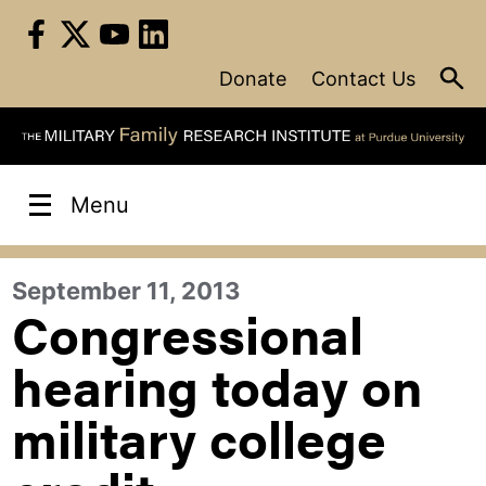
Skip
to
content
Donate
Contact Us
Menu
September 11, 2013
Congressional
hearing today on
military college