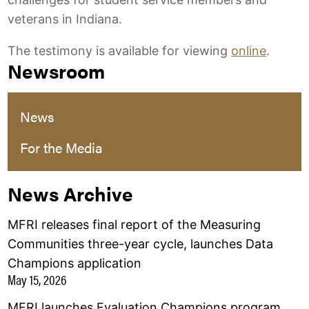
veterans in Indiana.
The testimony is available for viewing
online
.
Newsroom
News
For the Media
News Archive
MFRI releases final report of the Measuring
Communities three-year cycle, launches Data
Champions application
May 15, 2026
MFRI launches Evaluation Champions program