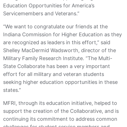
Education Opportunities for America’s
Servicemembers and Veterans.”
“We want to congratulate our friends at the
Indiana Commission for Higher Education as they
are recognized as leaders in this effort,” said
Shelley MacDermid Wadsworth, director of the
Military Family Research Institute. “The Multi-
State Collaborate has been a very important
effort for all military and veteran students
seeking higher education opportunities in these
states.”
MFRI, through its education initiative, helped to
support the creation of the Collaborative, and is
continuing its commitment to address common
challenges for student service members and