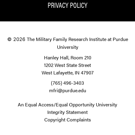
PRIVACY POLICY
The Military Family Research Institute at Purdue
© 2026
University
Hanley Hall, Room 210
1202 West State Street
West Lafayette, IN 47907
(765) 496-3403
mfri@purdue.edu
An Equal Access/Equal Opportunity University
Integrity Statement
Copyright Complaints