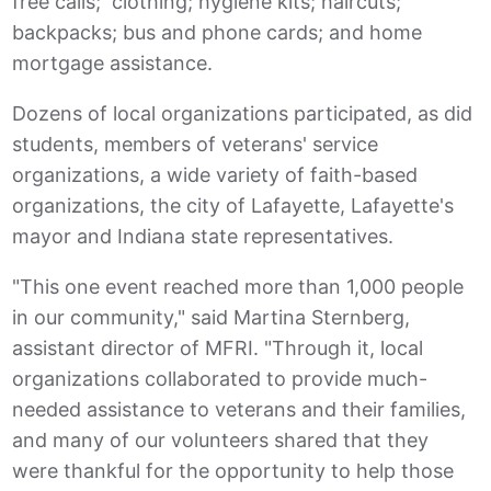
free calls; clothing; hygiene kits; haircuts;
backpacks; bus and phone cards; and home
mortgage assistance.
Dozens of local organizations participated, as did
students, members of veterans' service
organizations, a wide variety of faith-based
organizations, the city of Lafayette, Lafayette's
mayor and Indiana state representatives.
"This one event reached more than 1,000 people
in our community," said Martina Sternberg,
assistant director of MFRI. "Through it, local
organizations collaborated to provide much-
needed assistance to veterans and their families,
and many of our volunteers shared that they
were thankful for the opportunity to help those