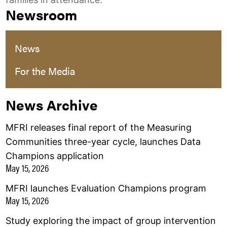
Newsroom
News
For the Media
News Archive
MFRI releases final report of the Measuring
Communities three-year cycle, launches Data
Champions application
May 15, 2026
MFRI launches Evaluation Champions program
May 15, 2026
Study exploring the impact of group intervention