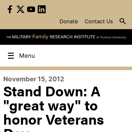
Skip
to
content
Donate
Contact Us
Menu
November 15, 2012
Stand Down: A
"great way" to
honor Veterans