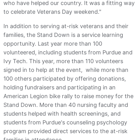
who have helped our country. It was a fitting way
to celebrate Veterans Day weekend."
In addition to serving at-risk veterans and their
families, the Stand Down is a service learning
opportunity. Last year more than 100
volunteered, including students from Purdue and
Ivy Tech. This year, more than 110 volunteers
signed in to help at the event, while more than
100 others participated by offering donations,
holding fundraisers and participating in an
American Legion bike rally to raise money for the
Stand Down. More than 40 nursing faculty and
students helped with health screenings, and
students from Purdue's counseling psychology
program provided direct services to the at-risk
families in attendance.