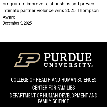
program to improve relationships and prevent
intimate partner violence wins 2025 Thompson
Award
December 9, 2025
COLLEGE OF HEALTH AND HUMAN SCIENCES
CENTER FOR FAMILIES
DEPARTMENT OF HUMAN DEVELOPMENT AND
FAMILY SCIENCE