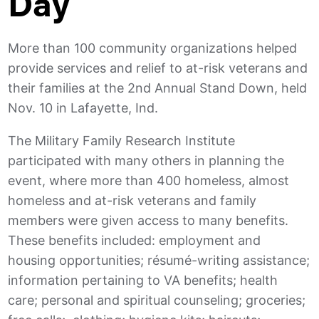
Day
More than 100 community organizations helped
provide services and relief to at-risk veterans and
their families at the 2nd Annual Stand Down, held
Nov. 10 in Lafayette, Ind.
The Military Family Research Institute
participated with many others in planning the
event, where more than 400 homeless, almost
homeless and at-risk veterans and family
members were given access to many benefits.
These benefits included: employment and
housing opportunities; résumé-writing assistance;
information pertaining to VA benefits; health
care; personal and spiritual counseling; groceries;