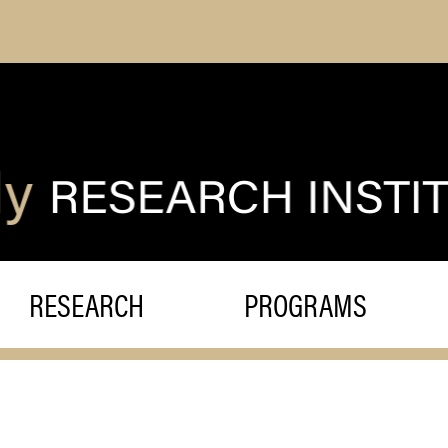
RESEARCH
PROGRAMS