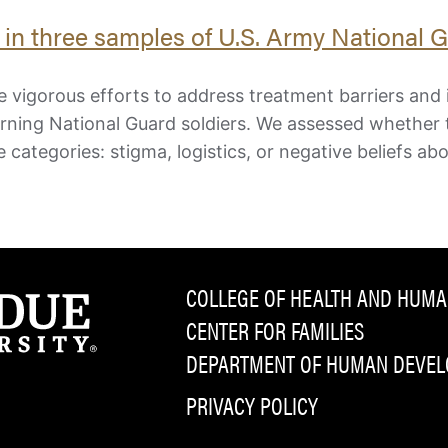
e in three samples of U.S. Army National 
 vigorous efforts to address treatment barriers and 
urning National Guard soldiers. We assessed whether
e categories: stigma, logistics, or negative beliefs ab
COLLEGE OF HEALTH AND HUMA
CENTER FOR FAMILIES
DEPARTMENT OF HUMAN DEVELO
PRIVACY POLICY