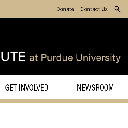
Donate
Contact Us
GET INVOLVED
NEWSROOM