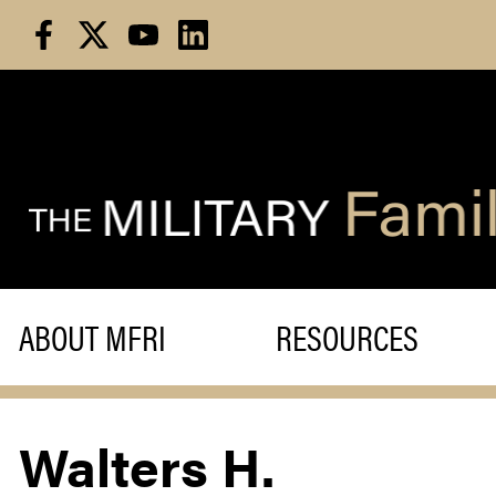
Skip
to
content
ABOUT MFRI
RESOURCES
Walters H.