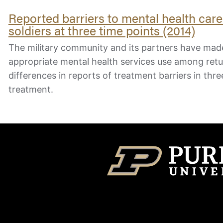
Reported barriers to mental health car
soldiers at three time points (2014)
The military community and its partners have made
appropriate mental health services use among ret
differences in reports of treatment barriers in thre
treatment.