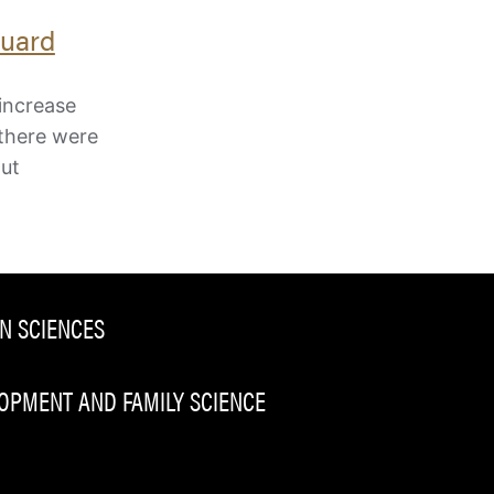
Guard
increase
 there were
out
N SCIENCES
PMENT AND FAMILY SCIENCE