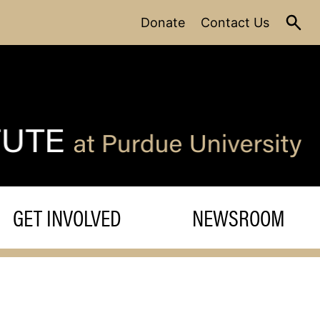
Donate
Contact Us
GET INVOLVED
NEWSROOM