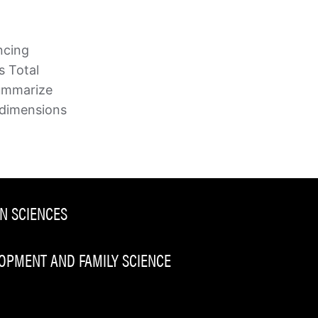
ncing
s Total
 summarize
 dimensions
N SCIENCES
PMENT AND FAMILY SCIENCE