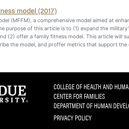
fitness model (2017)
s Model (MFFM), a comprehensive model aimed at enha
e purpose of this article is to (1) expand the military’
and (2) offer a family fitness model. This article will
ribe the model, and proffer metrics that support the
COLLEGE OF HEALTH AND HUMA
CENTER FOR FAMILIES
DEPARTMENT OF HUMAN DEVELO
PRIVACY POLICY