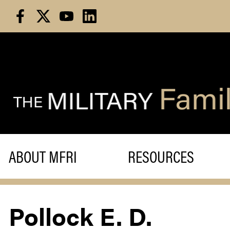
Skip
to
content
ABOUT MFRI
RESOURCES
Pollock E. D.