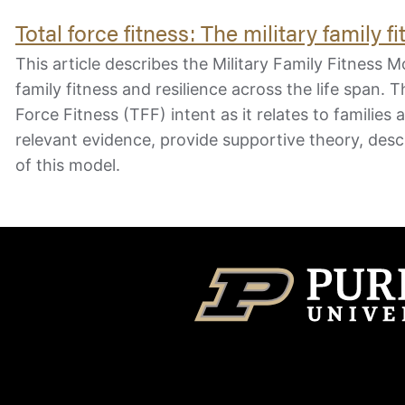
Total force fitness: The military family 
This article describes the Military Family Fitnes
family fitness and resilience across the life span. Th
Force Fitness (TFF) intent as it relates to families 
relevant evidence, provide supportive theory, desc
of this model.