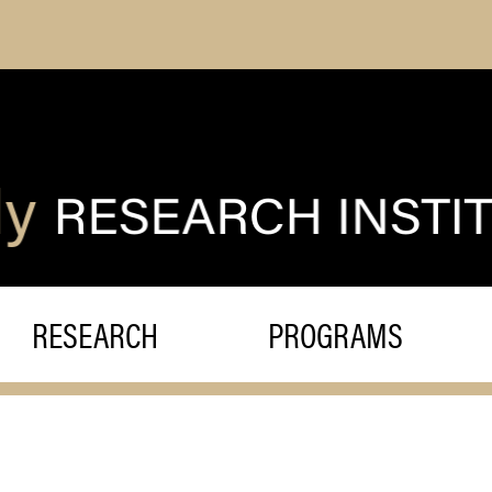
RESEARCH
PROGRAMS