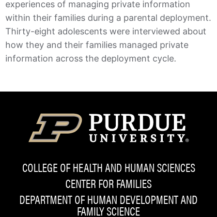
experiences of managing private information
within their families during a parental deployment.
Thirty-eight adolescents were interviewed about
how they and their families managed private
information across the deployment cycle.
COLLEGE OF HEALTH AND HUMAN SCIENCES
CENTER FOR FAMILIES
DEPARTMENT OF HUMAN DEVELOPMENT AND
FAMILY SCIENCE