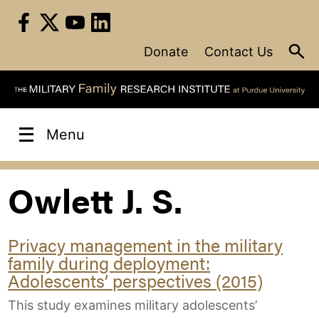
Skip
to
content
Donate
Contact Us
Menu
Owlett J. S.
Privacy management in the military
family during deployment:
Adolescents’ perspectives (2015)
This study examines military adolescents’