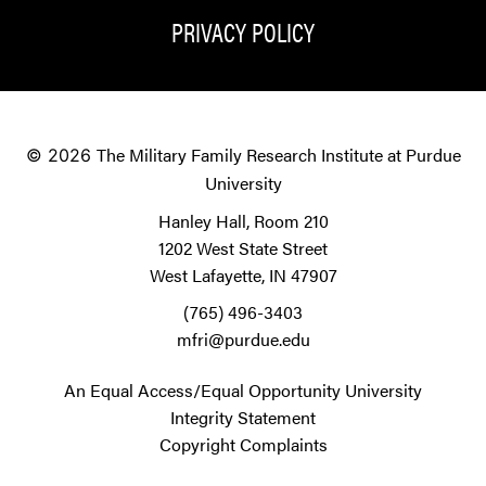
PRIVACY POLICY
The Military Family Research Institute at Purdue
© 2026
University
Hanley Hall, Room 210
1202 West State Street
West Lafayette, IN 47907
(765) 496-3403
mfri@purdue.edu
An Equal Access/Equal Opportunity University
Integrity Statement
Copyright Complaints