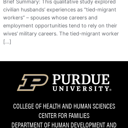
Brief Summary: This qualitative study explored
civilian husbands’ experiences as “tied-migrant
workers” – spouses whose careers and
employment opportunities tend to rely on their
wives’ military careers. The tied-migrant worker
[…]
COLLEGE OF HEALTH AND HUMAN SCIENCES
CENTER FOR FAMILIES
DEPARTMENT OF HUMAN DEVELOPMENT AND