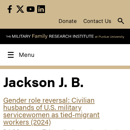
Skip
to
content
Donate
Contact Us
Menu
Jackson J. B.
Gender role reversal: Civilian
husbands of U.S. military
servicewomen as tied-migrant
workers (2024)