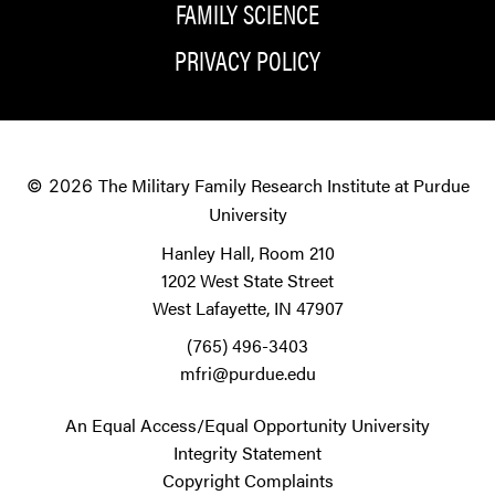
FAMILY SCIENCE
PRIVACY POLICY
The Military Family Research Institute at Purdue
© 2026
University
Hanley Hall, Room 210
1202 West State Street
West Lafayette, IN 47907
(765) 496-3403
mfri@purdue.edu
An Equal Access/Equal Opportunity University
Integrity Statement
Copyright Complaints