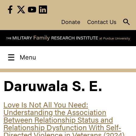
Skip
to
content
Donate
Contact Us
Menu
Daruwala S. E.
Love Is Not All You Need:
Understanding the Association
Between Relationship Status and
Relationship Dysfunction With Self-
Directed Violence in Veterans (2024)