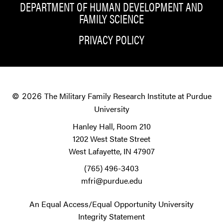
DEPARTMENT OF HUMAN DEVELOPMENT AND
FAMILY SCIENCE
PRIVACY POLICY
The Military Family Research Institute at Purdue
© 2026
University
Hanley Hall, Room 210
1202 West State Street
West Lafayette, IN 47907
(765) 496-3403
mfri@purdue.edu
An Equal Access/Equal Opportunity University
Integrity Statement