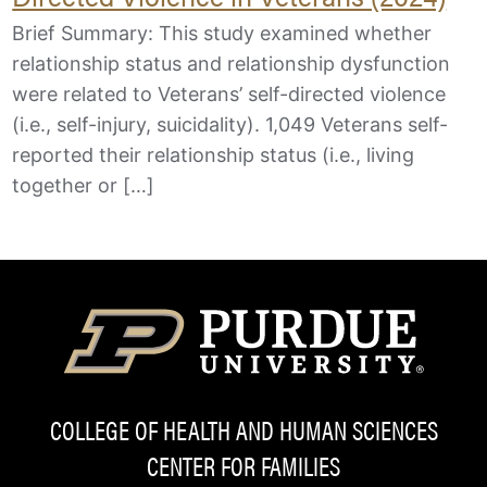
Brief Summary: This study examined whether
relationship status and relationship dysfunction
were related to Veterans’ self-directed violence
(i.e., self-injury, suicidality). 1,049 Veterans self-
reported their relationship status (i.e., living
together or […]
COLLEGE OF HEALTH AND HUMAN SCIENCES
CENTER FOR FAMILIES