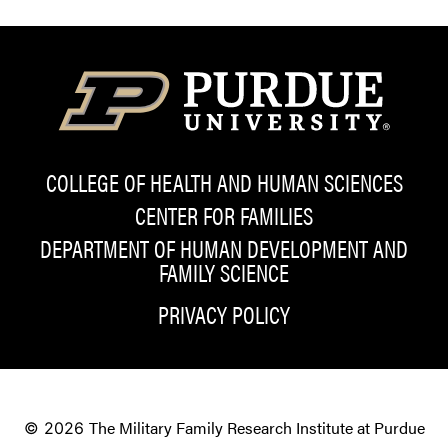
COLLEGE OF HEALTH AND HUMAN SCIENCES
CENTER FOR FAMILIES
DEPARTMENT OF HUMAN DEVELOPMENT AND
FAMILY SCIENCE
PRIVACY POLICY
The Military Family Research Institute at Purdue
© 2026