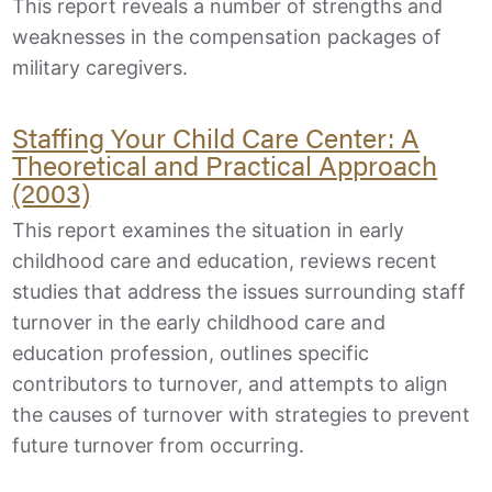
This report reveals a number of strengths and
weaknesses in the compensation packages of
military caregivers.
Staffing Your Child Care Center: A
Theoretical and Practical Approach
(2003)
This report examines the situation in early
childhood care and education, reviews recent
studies that address the issues surrounding staff
turnover in the early childhood care and
education profession, outlines specific
contributors to turnover, and attempts to align
the causes of turnover with strategies to prevent
future turnover from occurring.