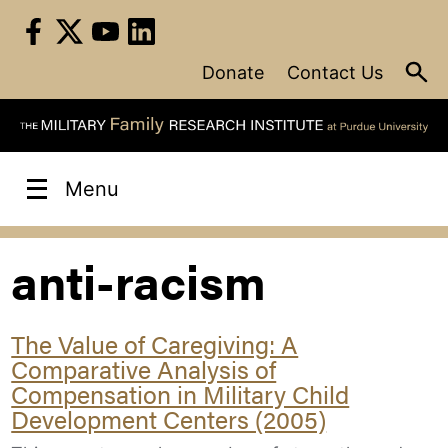
Skip
to
content
Donate
Contact Us
Menu
anti-racism
The Value of Caregiving: A
Comparative Analysis of
Compensation in Military Child
Development Centers (2005)