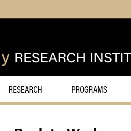
RESEARCH
PROGRAMS