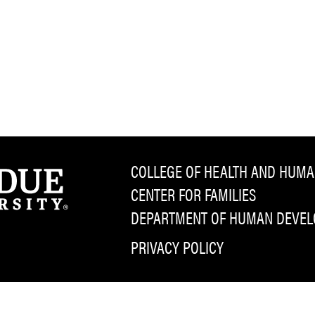
COLLEGE OF HEALTH AND HUMA
CENTER FOR FAMILIES
DEPARTMENT OF HUMAN DEVELO
PRIVACY POLICY