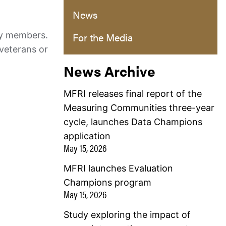
News
ry members.
For the Media
 veterans or
News Archive
MFRI releases final report of the
Measuring Communities three-year
cycle, launches Data Champions
application
May 15, 2026
MFRI launches Evaluation
Champions program
May 15, 2026
Study exploring the impact of