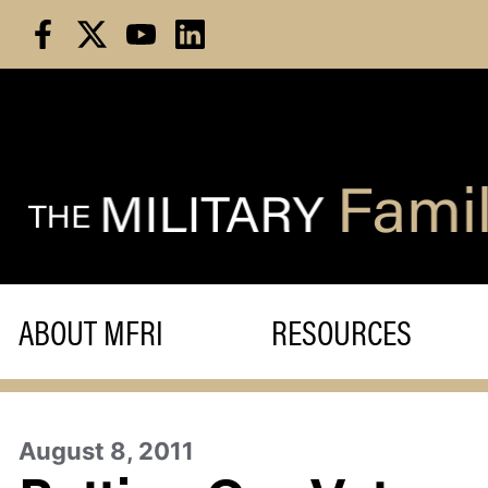
Skip
to
content
ABOUT MFRI
RESOURCES
August 8, 2011