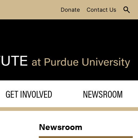
Donate
Contact Us
GET INVOLVED
NEWSROOM
Newsroom