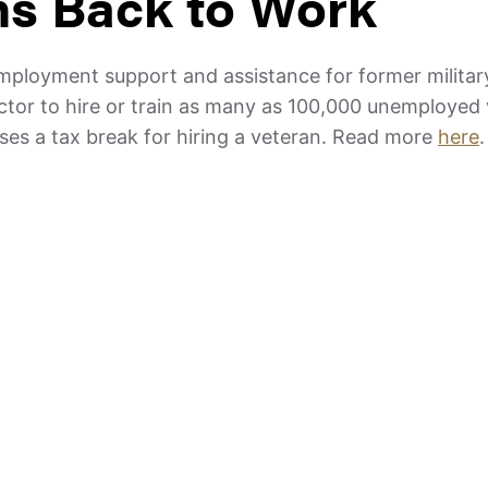
ns Back to Work
employment support and assistance for former milita
sector to hire or train as many as 100,000 unemployed
sses a tax break for hiring a veteran. Read more
here
.