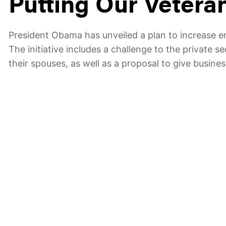
Putting Our Vetera
President Obama has unveiled a plan to increase 
The initiative includes a challenge to the private 
their spouses, as well as a proposal to give busine