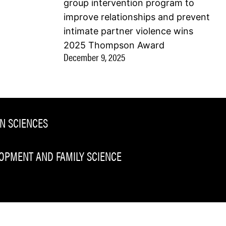
group intervention program to
improve relationships and prevent
intimate partner violence wins
2025 Thompson Award
December 9, 2025
N SCIENCES
PMENT AND FAMILY SCIENCE