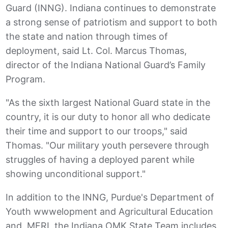
Guard (INNG). Indiana continues to demonstrate
a strong sense of patriotism and support to both
the state and nation through times of
deployment, said Lt. Col. Marcus Thomas,
director of the Indiana National Guard’s Family
Program.
"As the sixth largest National Guard state in the
country, it is our duty to honor all who dedicate
their time and support to our troops," said
Thomas. "Our military youth persevere through
struggles of having a deployed parent while
showing unconditional support."
In addition to the INNG, Purdue's Department of
Youth wwwelopment and Agricultural Education
and MFRI, the Indiana OMK State Team includes