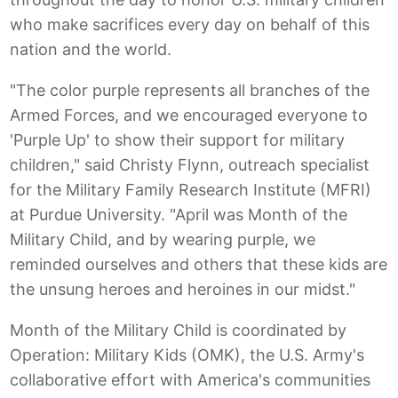
who make sacrifices every day on behalf of this
nation and the world.
"The color purple represents all branches of the
Armed Forces, and we encouraged everyone to
'Purple Up' to show their support for military
children," said Christy Flynn, outreach specialist
for the Military Family Research Institute (MFRI)
at Purdue University. "April was Month of the
Military Child, and by wearing purple, we
reminded ourselves and others that these kids are
the unsung heroes and heroines in our midst."
Month of the Military Child is coordinated by
Operation: Military Kids (OMK), the U.S. Army's
collaborative effort with America's communities