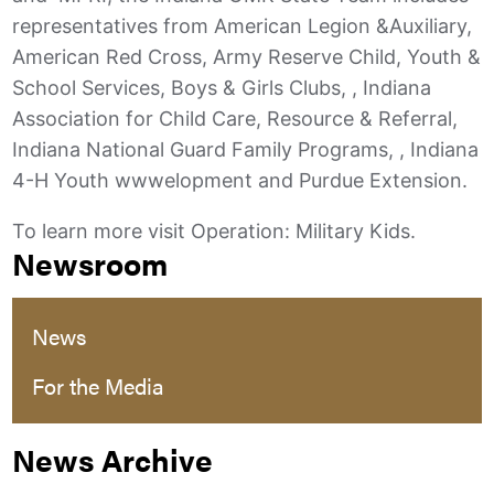
representatives from American Legion &Auxiliary,
American Red Cross, Army Reserve Child, Youth &
School Services, Boys & Girls Clubs, , Indiana
Association for Child Care, Resource & Referral,
Indiana National Guard Family Programs, , Indiana
4-H Youth wwwelopment and Purdue Extension.
To learn more visit Operation: Military Kids.
Newsroom
News
For the Media
News Archive