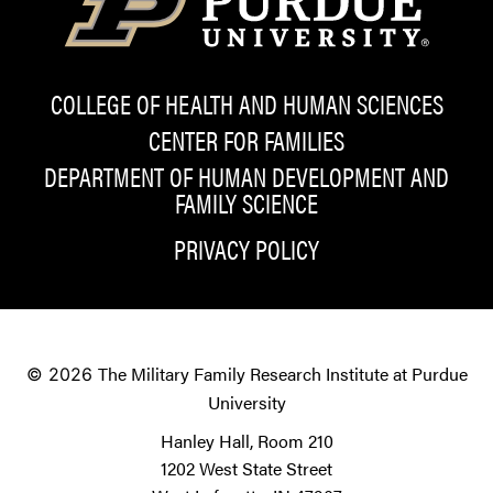
COLLEGE OF HEALTH AND HUMAN SCIENCES
CENTER FOR FAMILIES
DEPARTMENT OF HUMAN DEVELOPMENT AND
FAMILY SCIENCE
PRIVACY POLICY
The Military Family Research Institute at Purdue
© 2026
University
Hanley Hall, Room 210
1202 West State Street