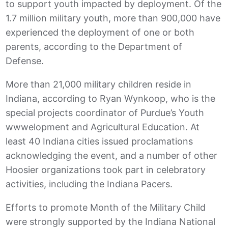
to support youth impacted by deployment. Of the
1.7 million military youth, more than 900,000 have
experienced the deployment of one or both
parents, according to the Department of
Defense.
More than 21,000 military children reside in
Indiana, according to Ryan Wynkoop, who is the
special projects coordinator of Purdue’s Youth
wwwelopment and Agricultural Education. At
least 40 Indiana cities issued proclamations
acknowledging the event, and a number of other
Hoosier organizations took part in celebratory
activities, including the Indiana Pacers.
Efforts to promote Month of the Military Child
were strongly supported by the Indiana National