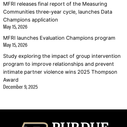
MFRI releases final report of the Measuring
Communities three-year cycle, launches Data
Champions application
May 15, 2026
MFRI launches Evaluation Champions program
May 15, 2026
Study exploring the impact of group intervention
program to improve relationships and prevent
intimate partner violence wins 2025 Thompson
Award
December 9, 2025