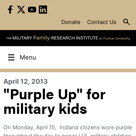
Skip
to
content
Donate
Contact Us
Menu
April 12, 2013
"Purple Up" for
military kids
On Monday, April 15, Indiana citizens wore purple
throughout the day to honor U.S. military children