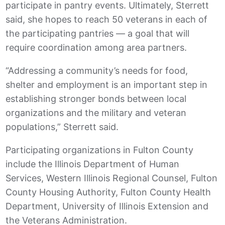
participate in pantry events. Ultimately, Sterrett
said, she hopes to reach 50 veterans in each of
the participating pantries — a goal that will
require coordination among area partners.
“Addressing a community’s needs for food,
shelter and employment is an important step in
establishing stronger bonds between local
organizations and the military and veteran
populations,” Sterrett said.
Participating organizations in Fulton County
include the Illinois Department of Human
Services, Western Illinois Regional Counsel, Fulton
County Housing Authority, Fulton County Health
Department, University of Illinois Extension and
the Veterans Administration.