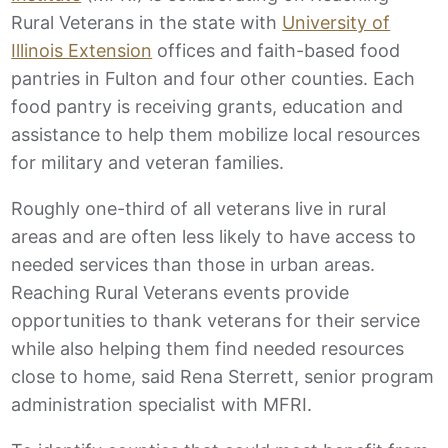
Rural Veterans in the state with
University of
Illinois Extension
offices and faith-based food
pantries in Fulton and four other counties. Each
food pantry is receiving grants, education and
assistance to help them mobilize local resources
for military and veteran families.
Roughly one-third of all veterans live in rural
areas and are often less likely to have access to
needed services than those in urban areas.
Reaching Rural Veterans events provide
opportunities to thank veterans for their service
while also helping them find needed resources
close to home, said Rena Sterrett, senior program
administration specialist with MFRI.