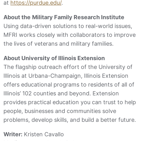
at
https://purdue.edu/
.
About the
Military Family Research Institute
Using data-driven solutions to real-world issues,
MFRI works closely with collaborators to improve
the lives of veterans and military families.
About University of Illinois Extension
The flagship outreach effort of the University of
Illinois at Urbana-Champaign, Illinois Extension
offers educational programs to residents of all of
Illinois’ 102 counties and beyond. Extension
provides practical education you can trust to help
people, businesses and communities solve
problems, develop skills, and build a better future.
Writer:
Kristen Cavallo