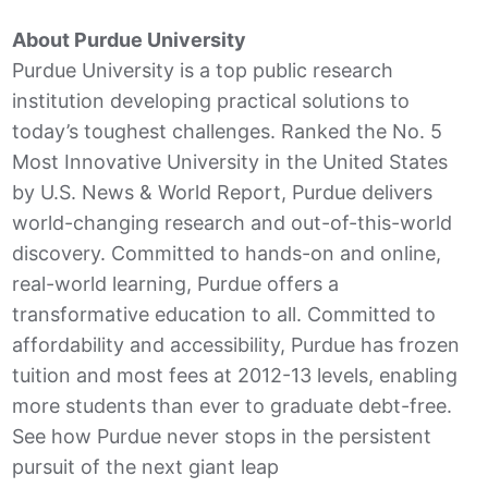
About Purdue University
Purdue University is a top public research
institution developing practical solutions to
today’s toughest challenges. Ranked the No. 5
Most Innovative University in the United States
by U.S. News & World Report, Purdue delivers
world-changing research and out-of-this-world
discovery. Committed to hands-on and online,
real-world learning, Purdue offers a
transformative education to all. Committed to
affordability and accessibility, Purdue has frozen
tuition and most fees at 2012-13 levels, enabling
more students than ever to graduate debt-free.
See how Purdue never stops in the persistent
pursuit of the next giant leap