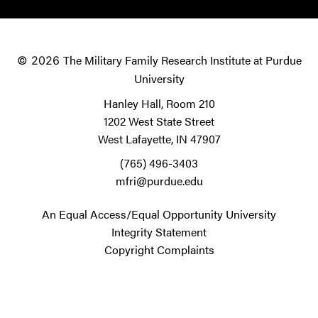
The Military Family Research Institute at Purdue
© 2026
University
Hanley Hall, Room 210
1202 West State Street
West Lafayette, IN 47907
(765) 496-3403
mfri@purdue.edu
An Equal Access/Equal Opportunity University
Integrity Statement
Copyright Complaints