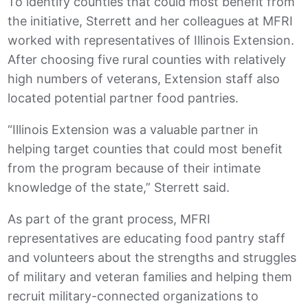
To identify counties that could most benefit from
the initiative, Sterrett and her colleagues at MFRI
worked with representatives of Illinois Extension.
After choosing five rural counties with relatively
high numbers of veterans, Extension staff also
located potential partner food pantries.
“Illinois Extension was a valuable partner in
helping target counties that could most benefit
from the program because of their intimate
knowledge of the state,” Sterrett said.
As part of the grant process, MFRI
representatives are educating food pantry staff
and volunteers about the strengths and struggles
of military and veteran families and helping them
recruit military-connected organizations to