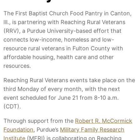
The First Baptist Church Food Pantry in Canton,
Ill., is partnering with Reaching Rural Veterans
(RRV), a Purdue University-based effort that
connects low-income, homeless and low-
resource rural veterans in Fulton County with
affordable housing, health care and other
resources.
Reaching Rural Veterans events take place on the
third Monday of every month, with the next
event scheduled for June 21 from 8-10 a.m.
(CDT).
Through support from the
Robert R. McCormick
Foundation
, Purdue’s
Military Family Research
Institute
(MFRI) is collaborating on Reaching