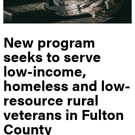
New program
seeks to serve
low-income,
homeless and low-
resource rural
veterans in Fulton
County