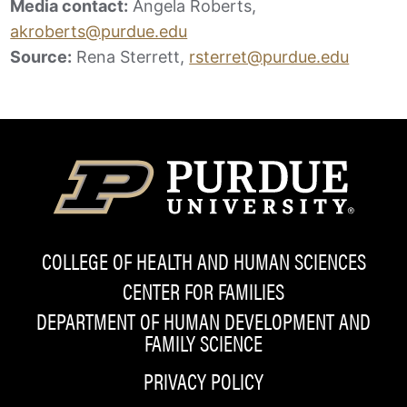
Media contact:
Angela Roberts,
akroberts@purdue.edu
Source:
Rena Sterrett,
rsterret@purdue.edu
COLLEGE OF HEALTH AND HUMAN SCIENCES
CENTER FOR FAMILIES
DEPARTMENT OF HUMAN DEVELOPMENT AND
FAMILY SCIENCE
PRIVACY POLICY