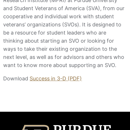
Research Institute (MFRI) at Purdue University
and Student Veterans of America (SVA), from our
cooperative and individual work with student
veterans’ organizations (SVOs). It is designed to
be a resource for student leaders who are
thinking about starting an SVO or looking for
ways to take their existing organization to the
next level, as well as for advisors and others who
want to know more about supporting an SVO.
Download
Success in 3-D (PDF)