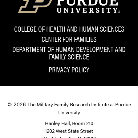
COLLEGE OF HEALTH AND HUMAN SCIENCES
CENTER FOR FAMILIES
DEPARTMENT OF HUMAN DEVELOPMENT AND
FAMILY SCIENCE
PRIVACY POLICY
The Military Family Research Institute at Purdue
© 2026
University
Hanley Hall, Room 210
1202 West State Street