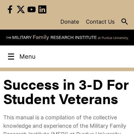
Skip
to
content
Donate
Contact Us
Menu
Success in 3-D For
Student Veterans
This manual is a compilation of the collective
knowledge and experience of the Military Family