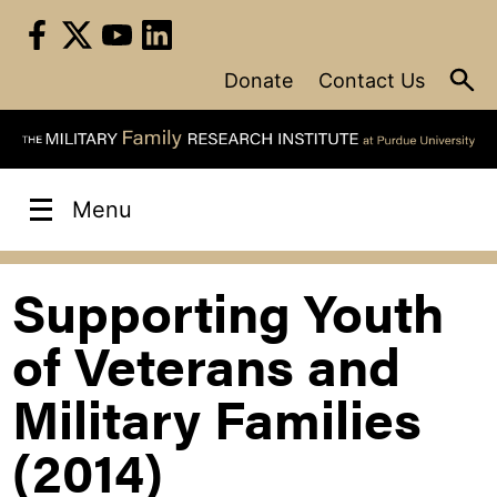
Skip
to
content
Donate
Contact Us
Menu
Supporting Youth
of Veterans and
Military Families
(2014)