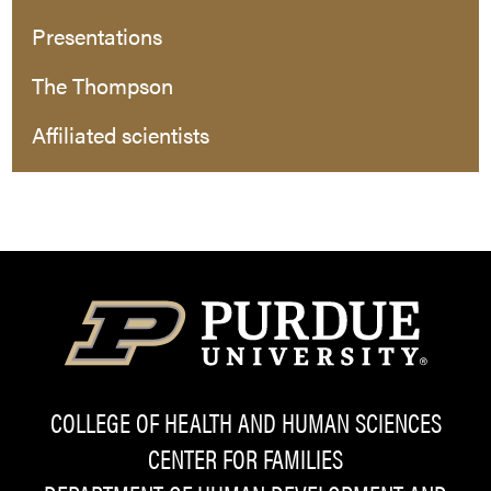
Presentations
The Thompson
Affiliated scientists
COLLEGE OF HEALTH AND HUMAN SCIENCES
CENTER FOR FAMILIES