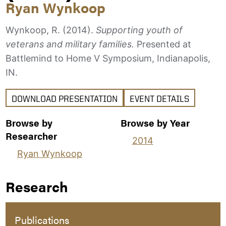
Ryan Wynkoop
Wynkoop, R. (2014).
Supporting youth of
veterans and military families.
Presented at
Battlemind to Home V Symposium, Indianapolis,
IN.
DOWNLOAD PRESENTATION
EVENT DETAILS
Browse by
Browse by Year
Researcher
2014
Ryan Wynkoop
Research
Publications