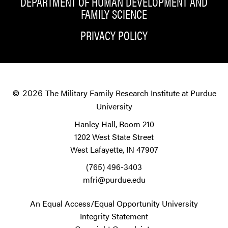
DEPARTMENT OF HUMAN DEVELOPMENT AND
FAMILY SCIENCE
PRIVACY POLICY
The Military Family Research Institute at Purdue
© 2026
University
Hanley Hall, Room 210
1202 West State Street
West Lafayette, IN 47907
(765) 496-3403
mfri@purdue.edu
An Equal Access/Equal Opportunity University
Integrity Statement