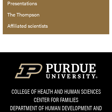
Presentations
The Thompson
Affiliated scientists
COLLEGE OF HEALTH AND HUMAN SCIENCES
CENTER FOR FAMILIES
DEPARTMENT OF HUMAN DEVELOPMENT AND