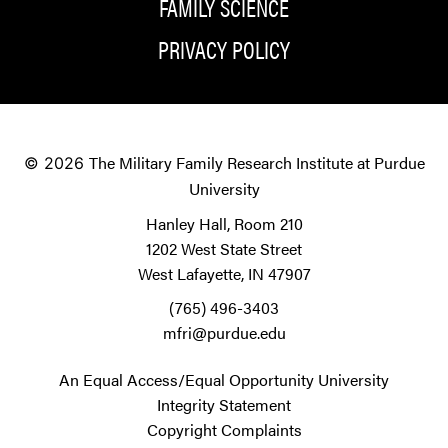
FAMILY SCIENCE
PRIVACY POLICY
The Military Family Research Institute at Purdue
© 2026
University
Hanley Hall, Room 210
1202 West State Street
West Lafayette, IN 47907
(765) 496-3403
mfri@purdue.edu
An Equal Access/Equal Opportunity University
Integrity Statement
Copyright Complaints