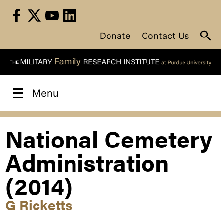
Skip
to
content
Donate
Contact Us
Menu
National Cemetery
Administration
(2014)
G Ricketts