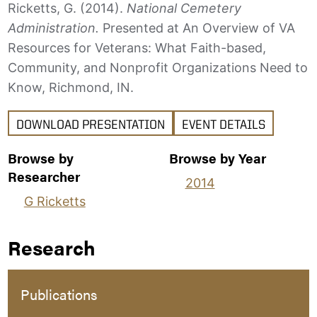
Ricketts, G. (2014).
National Cemetery
Administration.
Presented at An Overview of VA
Resources for Veterans: What Faith-based,
Community, and Nonprofit Organizations Need to
Know, Richmond, IN.
DOWNLOAD PRESENTATION
EVENT DETAILS
Browse by
Browse by Year
Researcher
2014
G Ricketts
Research
Publications