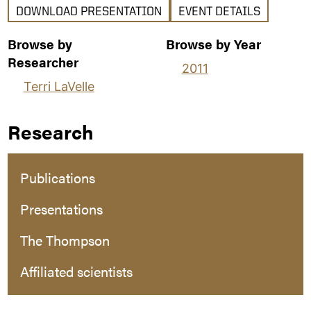
DOWNLOAD PRESENTATION
EVENT DETAILS
Browse by
Browse by Year
Researcher
2011
Terri LaVelle
Research
Publications
Presentations
The Thompson
Affiliated scientists