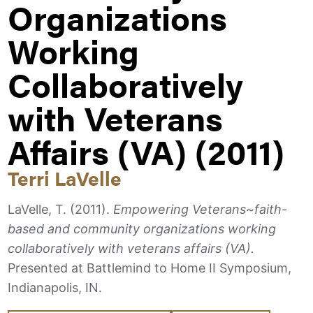
Organizations
Working
Collaboratively
with Veterans
Affairs (VA) (2011)
Terri LaVelle
LaVelle, T. (2011).
Empowering Veterans~faith-
based and community organizations working
collaboratively with veterans affairs (VA).
Presented at Battlemind to Home II Symposium,
Indianapolis, IN.