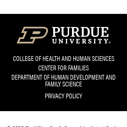
COLLEGE OF HEALTH AND HUMAN SCIENCES
CENTER FOR FAMILIES
DEPARTMENT OF HUMAN DEVELOPMENT AND
FAMILY SCIENCE
PRIVACY POLICY