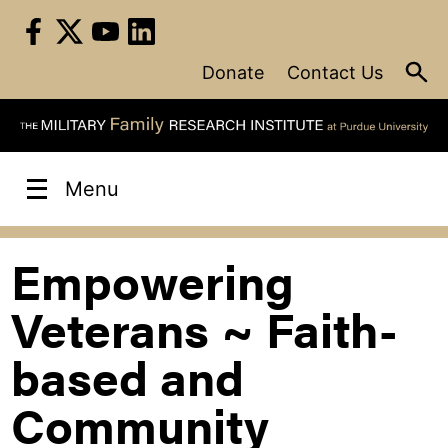
Skip
to
content
Donate
Contact Us
Menu
Empowering
Veterans ~ Faith-
based and
Community