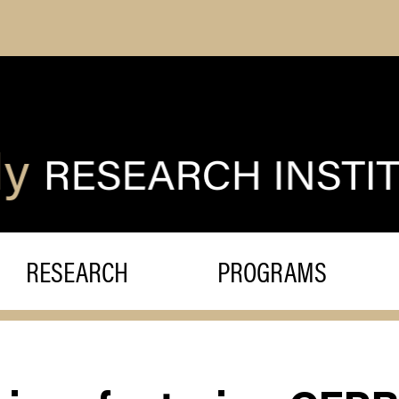
RESEARCH
PROGRAMS