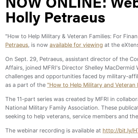
NOW ONLINE: Webi
Holly Petraeus
"How to Help Military & Veteran Families: For Finan
Petraeus
, is now
available for viewing
at the eXtens
On Sept. 29, Petraeus, assistant director of the C
Affairs, joined MFRI's Director Shelley MacDermid
challenges and opportunities faced by military-af
as a part of the
"How to Help Military and Veteran 
The 11-part series was created by MFRI in collabo
National Military Family Association. These public
seeking to help veterans, service members and thei
The webinar recording is available at
http://bit.ly