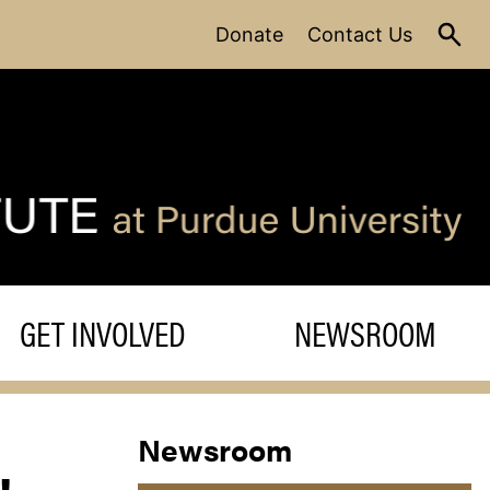
Donate
Contact Us
GET INVOLVED
NEWSROOM
Newsroom