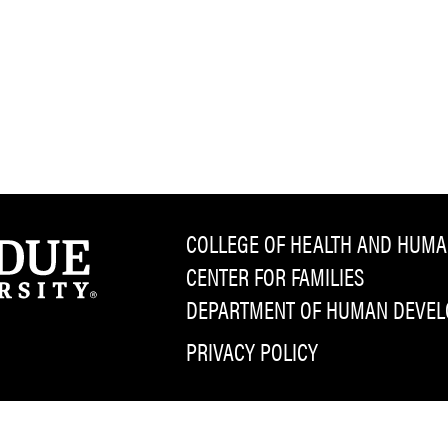
COLLEGE OF HEALTH AND HUMA
CENTER FOR FAMILIES
DEPARTMENT OF HUMAN DEVELO
PRIVACY POLICY