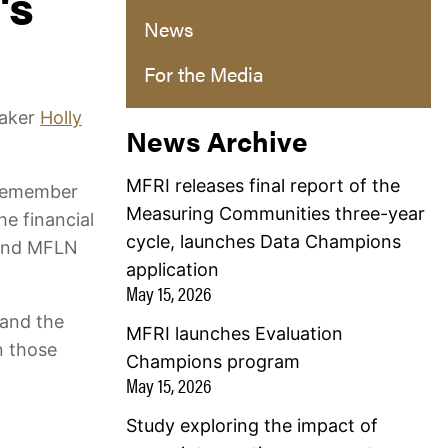
's
News
For the Media
eaker
Holly
News Archive
MFRI releases final report of the
vicemember
Measuring Communities three-year
e financial
cycle, launches Data Champions
 and MFLN
application
May 15, 2026
 and the
MFRI launches Evaluation
n those
Champions program
May 15, 2026
Study exploring the impact of