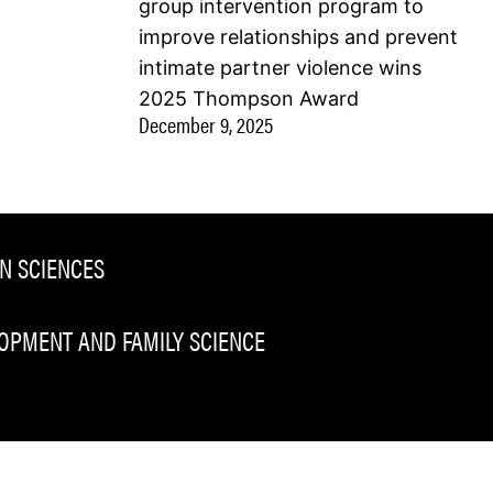
group intervention program to
improve relationships and prevent
intimate partner violence wins
2025 Thompson Award
December 9, 2025
N SCIENCES
PMENT AND FAMILY SCIENCE