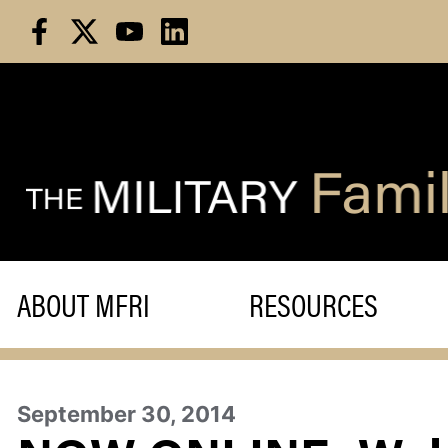
Skip
to
content
ABOUT MFRI
RESOURCES
September 30, 2014