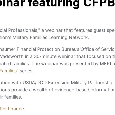
nar featuring CFPB
cial Professionals," a webinar that features guest sp
ion's Military Families Learning Network.
onsumer Financial Protection Bureau’s Office of Ser
 Wadsworth in a 30-minute webinar that focused on th
filiated families. The webinar was presented by MFRI
Families"
series.
ration with USDA/DOD Extension Military Partnership
ations provide a wealth of evidence-based informatio
r families.
/HTH-finance
.