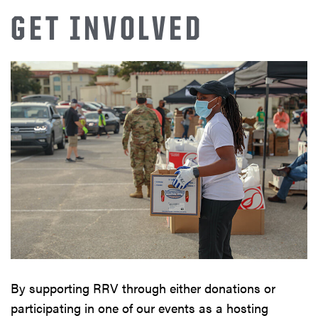
GET INVOLVED
By supporting RRV through either donations or
participating in one of our events as a hosting