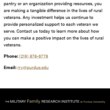
pantry or an organization providing resources, you
are making a tangible difference in the lives of rural
veterans. Any investment helps us continue to
provide personalized support to each veteran we
serve. Contact us today to learn more about how
you can make a positive impact on the lives of rural
veterans.
Phone:
(219) 878-6778
Email:
rrv@purdue.edu