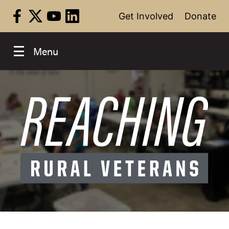
Skip
Get Involved
Donate
to
content
Menu