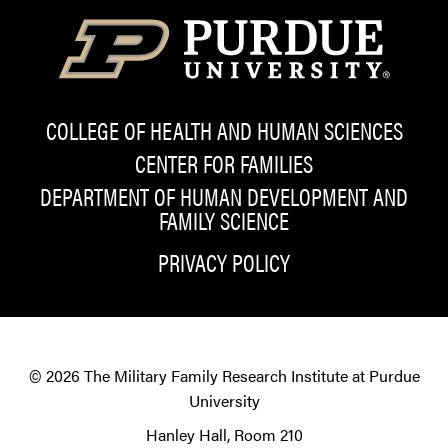
COLLEGE OF HEALTH AND HUMAN SCIENCES
CENTER FOR FAMILIES
DEPARTMENT OF HUMAN DEVELOPMENT AND
FAMILY SCIENCE
PRIVACY POLICY
© 2026
The Military Family Research Institute at Purdue
University
Hanley Hall, Room 210