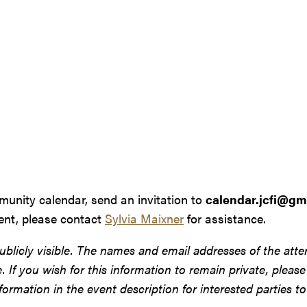
munity calendar, send an invitation to
calendar.jcfi@gm
vent, please contact
Sylvia Maixner
for assistance.
ublicly visible. The names and email addresses of the atte
site. If you wish for this information to remain private, plea
ormation in the event description for interested parties to