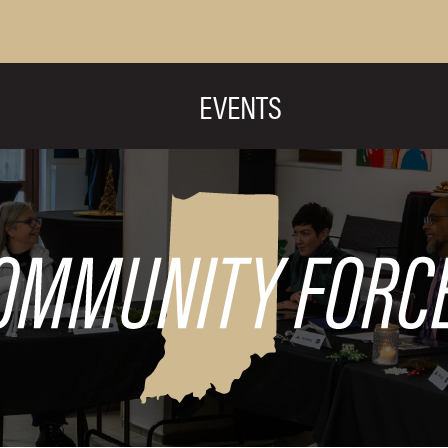
EVENTS