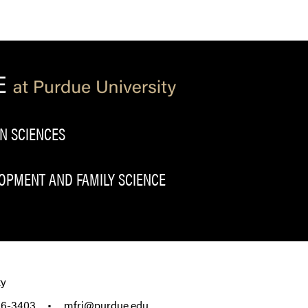
N SCIENCES
PMENT AND FAMILY SCIENCE
ty
96-3403
•
mfri@purdue.edu