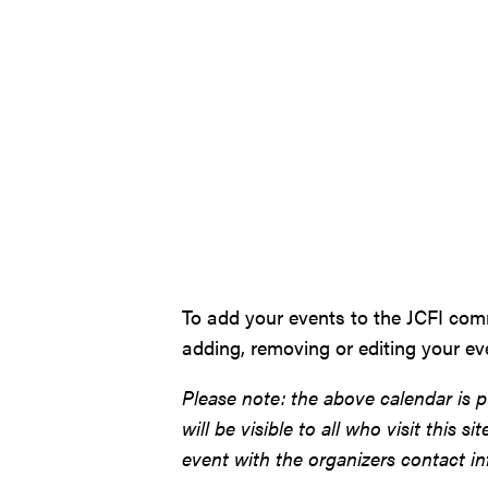
To add your events to the JCFI com
adding, removing or editing your e
Please note: the above calendar is p
will be visible to all who visit this 
event with the organizers contact inf