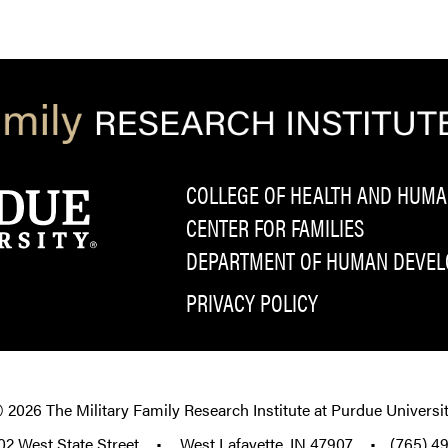
COLLEGE OF HEALTH AND HUMA
CENTER FOR FAMILIES
DEPARTMENT OF HUMAN DEVELO
PRIVACY POLICY
© 2026
The Military Family Research Institute at Purdue Universi
02 West State Street
•
West Lafayette, IN 47907
•
(765) 4