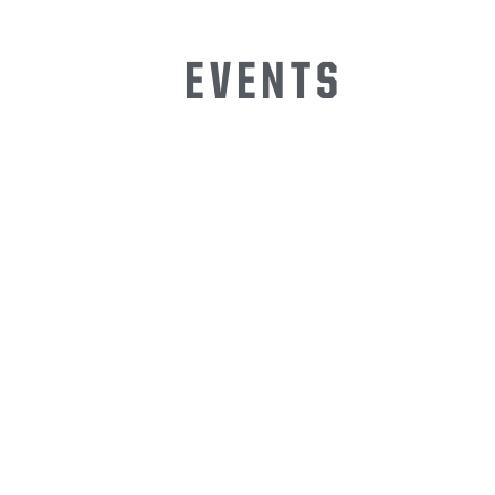
EVENTS