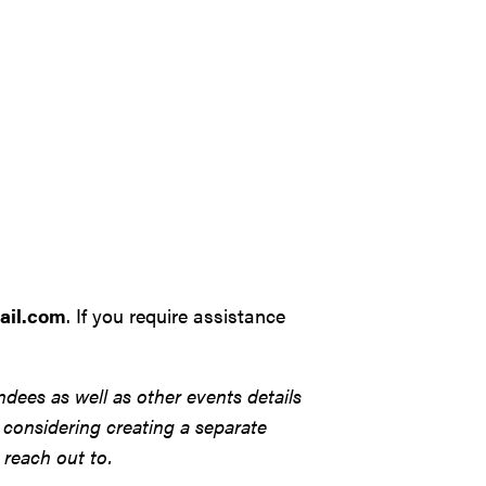
ail.com
. If you require assistance
ndees as well as other events details
se considering creating a separate
 reach out to.