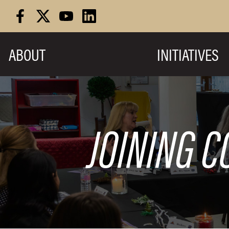
Skip
to
content
ABOUT
INITIATIVES