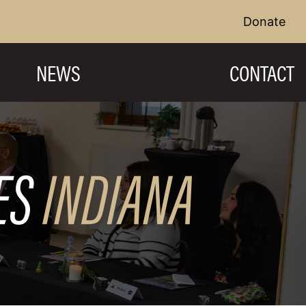
Donate
NEWS
CONTACT