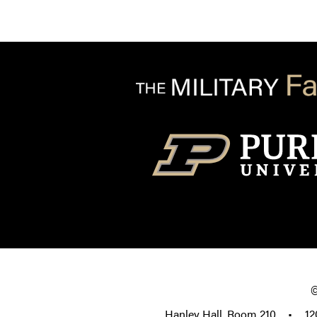
Hanley Hall, Room 210
•
12