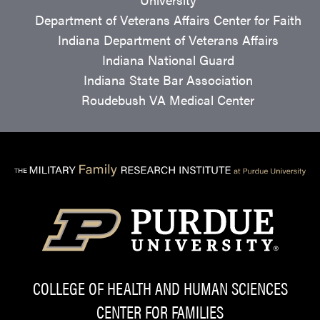
Department of Veterans Affairs Center for Faith
Indiana Department of Veterans Affairs
Indiana National Guard
Indiana State Bar Association
Roudebush VA Medical Center
COLLEGE OF HEALTH AND HUMAN SCIENCES
CENTER FOR FAMILIES