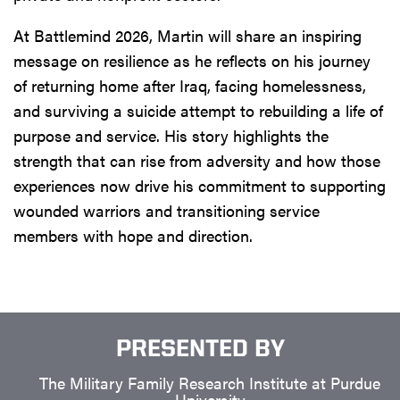
At Battlemind 2026, Martin will share an inspiring
message on resilience as he reflects on his journey
of returning home after Iraq, facing homelessness,
and surviving a suicide attempt to rebuilding a life of
purpose and service. His story highlights the
strength that can rise from adversity and how those
experiences now drive his commitment to supporting
wounded warriors and transitioning service
members with hope and direction.
PRESENTED BY
The Military Family Research Institute at Purdue
University