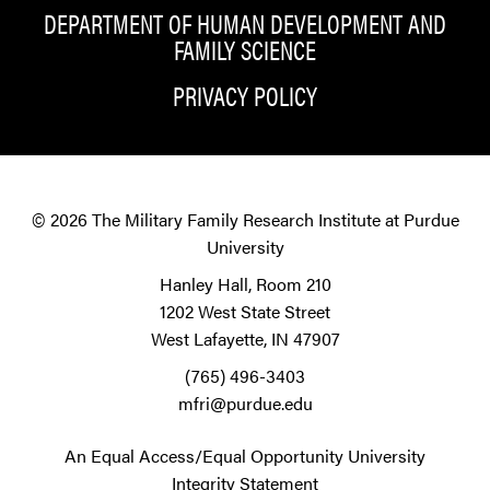
DEPARTMENT OF HUMAN DEVELOPMENT AND
FAMILY SCIENCE
PRIVACY POLICY
© 2026
The Military Family Research Institute at Purdue
University
Hanley Hall, Room 210
1202 West State Street
West Lafayette, IN 47907
(765) 496-3403
mfri@purdue.edu
An Equal Access/Equal Opportunity University
Integrity Statement