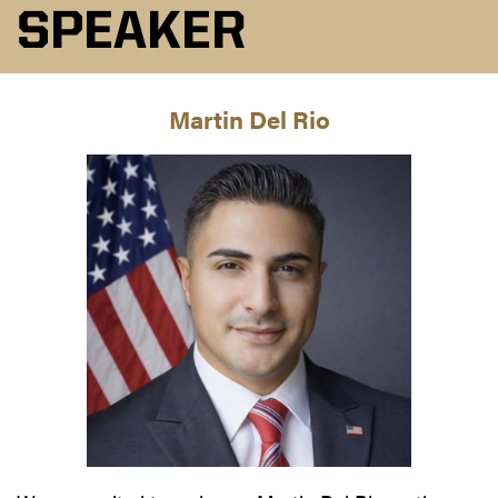
SPEAKER
Martin Del Rio