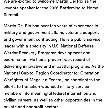
We are excited to welcome Martin Del Rio as the
keynote speaker for the 2026 Battlemind to Home
Summit.
Martin Del Rio has over ten years of experience in
military and government affairs, veterans support,
and government contracting. He is a public service
leader with a specialty in U.S. National Defense
Warrior Recovery Programs development and
coordination. He has a proven track record of
delivering innovative and impactful programs. As the
National Capitol Region Coordinator for Operation
Warfighter at Magellan Federal, he coordinates the
efforts to transition wounded military service
members into meaningful federal internships and
civilian careers, as well as other opportunities in the
private and nonprofit sectors.